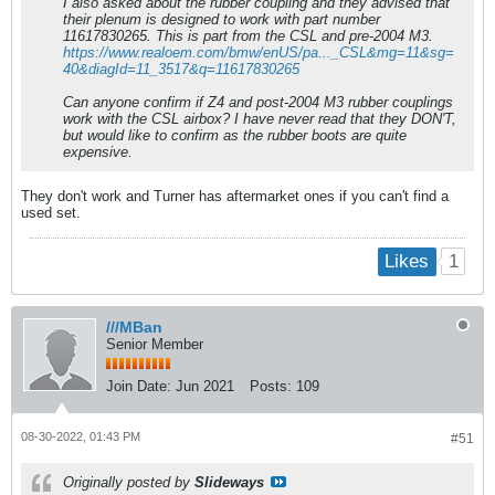
I also asked about the rubber coupling and they advised that
their plenum is designed to work with part number
11617830265. This is part from the CSL and pre-2004 M3.
https://www.realoem.com/bmw/enUS/pa..._CSL&mg=11&sg=
40&diagId=11_3517&q=11617830265
Can anyone confirm if Z4 and post-2004 M3 rubber couplings
work with the CSL airbox? I have never read that they DON'T,
but would like to confirm as the rubber boots are quite
expensive.
They don't work and Turner has aftermarket ones if you can't find a
used set.
1
Likes
///MBan
Senior Member
Join Date:
Jun 2021
Posts:
109
08-30-2022, 01:43 PM
#51
Originally posted by
Slideways