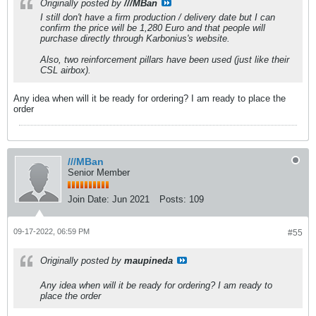
Originally posted by
///MBan
I still don't have a firm production / delivery date but I can
confirm the price will be 1,280 Euro and that people will
purchase directly through Karbonius's website.
Also, two reinforcement pillars have been used (just like their
CSL airbox).
Any idea when will it be ready for ordering? I am ready to place the
order
///MBan
Senior Member
Join Date:
Jun 2021
Posts:
109
09-17-2022, 06:59 PM
#55
Originally posted by
maupineda
Any idea when will it be ready for ordering? I am ready to
place the order