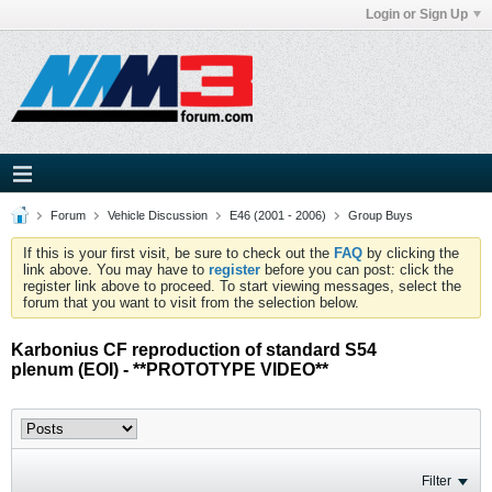
Login or Sign Up
Forum
Vehicle Discussion
E46 (2001 - 2006)
Group Buys
If this is your first visit, be sure to check out the
FAQ
by clicking the
link above. You may have to
register
before you can post: click the
register link above to proceed. To start viewing messages, select the
forum that you want to visit from the selection below.
Karbonius CF reproduction of standard S54
plenum (EOI) - **PROTOTYPE VIDEO**
Filter