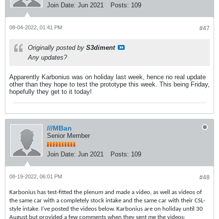
Join Date:
Jun 2021
Posts:
109
08-04-2022, 01:41 PM
#47
Originally posted by
S3diment
Any updates?
Apparently Karbonius was on holiday last week, hence no real update
other than they hope to test the prototype this week. This being Friday,
hopefully they get to it today!
///MBan
Senior Member
Join Date:
Jun 2021
Posts:
109
08-19-2022, 06:01 PM
#48
Karbonius has test-fitted the plenum and made a video, as well as videos of
the same car with a completely stock intake and the same car with their CSL-
style intake. I've posted the videos below. Karbonius are on holiday until 30
August but provided a few comments when they sent me the videos: