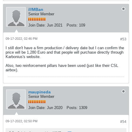
///MBan
Senior Member
Join Date:
Jun 2021
Posts:
109
09-17-2022, 02:46 PM
#53
I still don't have a firm production / delivery date but I can confirm the
price will be 1,280 Euro and that people will purchase directly through
Karbonius's website.
Also, two reinforcement pillars have been used (just like their CSL
airbox).
maupineda
Senior Member
Join Date:
Jun 2020
Posts:
1309
09-17-2022, 02:50 PM
#54