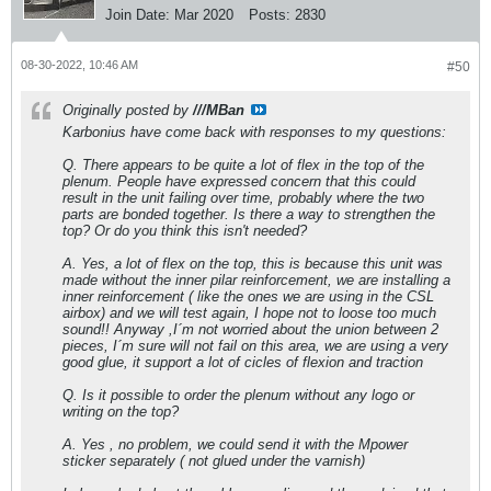
Join Date:
Mar 2020
Posts:
2830
08-30-2022, 10:46 AM
#50
Originally posted by
///MBan
Karbonius have come back with responses to my questions:
Q. There appears to be quite a lot of flex in the top of the
plenum. People have expressed concern that this could
result in the unit failing over time, probably where the two
parts are bonded together. Is there a way to strengthen the
top? Or do you think this isn't needed?
A. Yes, a lot of flex on the top, this is because this unit was
made without the inner pilar reinforcement, we are installing a
inner reinforcement ( like the ones we are using in the CSL
airbox) and we will test again, I hope not to loose too much
sound!! Anyway ,I´m not worried about the union between 2
pieces, I´m sure will not fail on this area, we are using a very
good glue, it support a lot of cicles of flexion and traction
Q. Is it possible to order the plenum without any logo or
writing on the top?
A. Yes , no problem, we could send it with the Mpower
sticker separately ( not glued under the varnish)