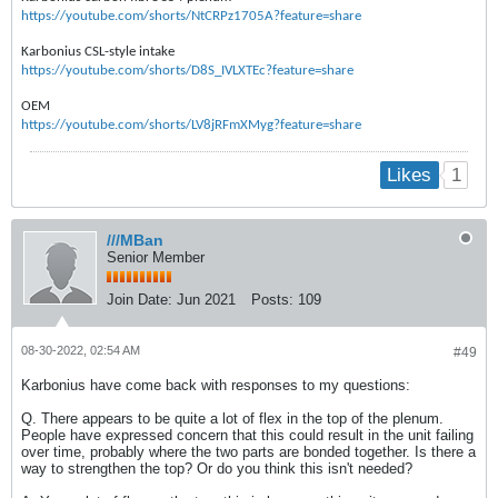
https://youtube.com/shorts/NtCRPz1705A?feature=share
Karbonius CSL-style intake
https://youtube.com/shorts/D8S_IVLXTEc?feature=share
OEM
https://youtube.com/shorts/LV8jRFmXMyg?feature=share
1
Likes
///MBan
Senior Member
Join Date:
Jun 2021
Posts:
109
08-30-2022, 02:54 AM
#49
Karbonius have come back with responses to my questions:
Q. There appears to be quite a lot of flex in the top of the plenum.
People have expressed concern that this could result in the unit failing
over time, probably where the two parts are bonded together. Is there a
way to strengthen the top? Or do you think this isn't needed?