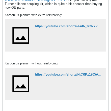
2003-E46-BMW-M3_CSL&diagId=11_3517)
. Or, you can buy the
Turner silicone coupling kit, which is quite a bit cheaper than buying
new OE parts.
Karbonius plenum with extra reinforcing:
https://youtube.com/shorts/-6nf6_zrNxY?feature=share
Karbonius plenum without reinforcing:
https://youtube.com/shorts/NtCRPz1705A?feature=share