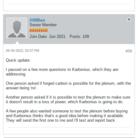
///MBan
Senior Member
Join Date:
Jun 2021
Posts:
109
09-30-2022, 02:07 PM
#58
Quick update:
I passed on a few more questions to Karbonius, which they are
addressing.
One person asked if forged carbon is possible for the plenum, with the
answer being 'no'.
Another person asked if it is possible to test the plenum to make sure
it doesn't result in a loss of power, which Karbonius is going to do.
A few people also wanted someone to test the plenum before buying
and Karbonius thinks that's a good idea before making it available.
They will send the first one to me and I'll test and report back.