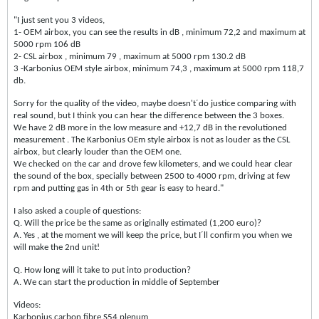
"I just sent you 3 videos,
1- OEM airbox, you can see the results in dB , minimum 72,2 and maximum at
5000 rpm 106 dB
2- CSL airbox , minimum 79 , maximum at 5000 rpm 130.2 dB
3 -Karbonius OEM style airbox, minimum 74,3 , maximum at 5000 rpm 118,7
db.
Sorry for the quality of the video, maybe doesn't´do justice comparing with
real sound, but I think you can hear the difference between the 3 boxes.
We have 2 dB more in the low measure and +12,7 dB in the revolutioned
measurement . The Karbonius OEm style airbox is not as louder as the CSL
airbox, but clearly louder than the OEM one.
We checked on the car and drove few kilometers, and we could hear clear
the sound of the box, specially between 2500 to 4000 rpm, driving at few
rpm and putting gas in 4th or 5th gear is easy to heard."
I also asked a couple of questions:
Q. Will the price be the same as originally estimated (1,200 euro)?
A. Yes , at the moment we will keep the price, but I´ll confirm you when we
will make the 2nd unit!
Q. How long will it take to put into production?
A. We can start the production in middle of September
Videos:
Karbonius carbon fibre S54 plenum