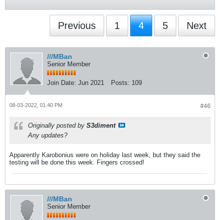
Previous
1
4
5
Next
///MBan
Senior Member
Join Date:
Jun 2021
Posts:
109
08-03-2022, 01:40 PM
#46
Originally posted by
S3diment
Any updates?
Apparently Karobonius were on holiday last week, but they said the
testing will be done this week. Fingers crossed!
///MBan
Senior Member