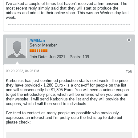
I've asked a couple of times but haven't received a firm answer. The
most recent reply simply said that they will start to produce the
airboxes and add it to their online shop. This was on Wednesday last
week.
///MBan
Senior Member
Join Date:
Jun 2021
Posts:
109
09-20-2022, 04:25 PM
#56
Karbonius has just confirmed production starts next week. The price
they have provided - 1,280 Euro - is a once-off for people on the list
and will subsequently be $1,395 Euro. You will need a unique coupon
to get the introductory price, which will be entered when you order on
their website. I will send Karbonius the list and they will provide the
coupons, which I will then send to individuals.
I've tried to contact as many people as possible who previously
expressed an interest and I'm pretty sure the list is up-to-date but
please check: