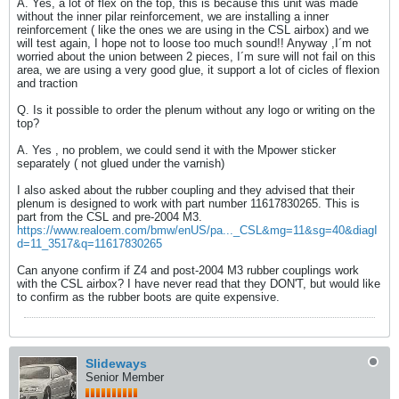
A. Yes, a lot of flex on the top, this is because this unit was made
without the inner pilar reinforcement, we are installing a inner
reinforcement ( like the ones we are using in the CSL airbox) and we
will test again, I hope not to loose too much sound!! Anyway ,I´m not
worried about the union between 2 pieces, I´m sure will not fail on this
area, we are using a very good glue, it support a lot of cicles of flexion
and traction
Q. Is it possible to order the plenum without any logo or writing on the
top?
A. Yes , no problem, we could send it with the Mpower sticker
separately ( not glued under the varnish)
I also asked about the rubber coupling and they advised that their
plenum is designed to work with part number 11617830265. This is
part from the CSL and pre-2004 M3.
https://www.realoem.com/bmw/enUS/pa..._CSL&mg=11&sg=40&diagI
d=11_3517&q=11617830265
Can anyone confirm if Z4 and post-2004 M3 rubber couplings work
with the CSL airbox? I have never read that they DON'T, but would like
to confirm as the rubber boots are quite expensive.
Slideways
Senior Member