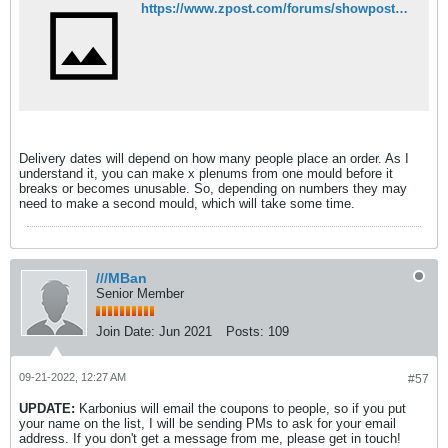
https://www.zpost.com/forums/showpost.php?p=29291402&postcount=150
Delivery dates will depend on how many people place an order. As I
understand it, you can make x plenums from one mould before it
breaks or becomes unusable. So, depending on numbers they may
need to make a second mould, which will take some time.
///MBan
Senior Member
Join Date:
Jun 2021
Posts:
109
09-21-2022, 12:27 AM
#57
UPDATE:
Karbonius will email the coupons to people, so if you put
your name on the list, I will be sending PMs to ask for your email
address. If you don't get a message from me, please get in touch!