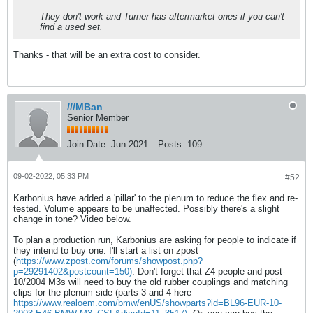
They don't work and Turner has aftermarket ones if you can't
find a used set.
Thanks - that will be an extra cost to consider.
///MBan
Senior Member
Join Date:
Jun 2021
Posts:
109
09-02-2022, 05:33 PM
#52
Karbonius have added a 'pillar' to the plenum to reduce the flex and re-
tested. Volume appears to be unaffected. Possibly there's a slight
change in tone? Video below.
To plan a production run, Karbonius are asking for people to indicate if
they intend to buy one. I'll start a list on zpost
(
https://www.zpost.com/forums/showpost.php?
p=29291402&postcount=150)
. Don't forget that Z4 people and post-
10/2004 M3s will need to buy the old rubber couplings and matching
clips for the plenum side (parts 3 and 4 here
https://www.realoem.com/bmw/enUS/showparts?id=BL96-EUR-10-