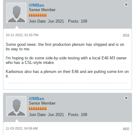
///MBan
Senior Member
Join Date:
Jun 2021
Posts:
109
10-21-2022, 01:55 PM
#59
Some good news: the first production plenum has shipped and is on
its way to me.
I'm hoping to do some side-by-side testing with a local E46 M3 owner
who has a CSL-style intake.
Karbonius also has a plenum on their E46 and are putting some km on
it.
///MBan
Senior Member
Join Date:
Jun 2021
Posts:
109
11-03-2022, 04:06 AM
#60