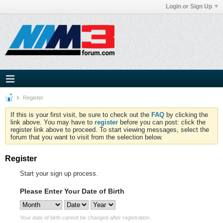
Login or Sign Up
Register
If this is your first visit, be sure to check out the
FAQ
by clicking the
link above. You may have to
register
before you can post: click the
register link above to proceed. To start viewing messages, select the
forum that you want to visit from the selection below.
Register
Start your sign up process.
Please Enter Your Date of Birth
Your date of birth cannot be changed after registration.