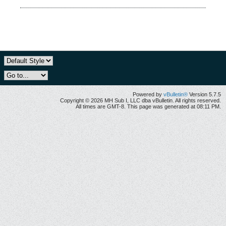
Powered by
vBulletin®
Version 5.7.5
Copyright © 2026 MH Sub I, LLC dba vBulletin. All rights reserved.
All times are GMT-8. This page was generated at 08:11 PM.