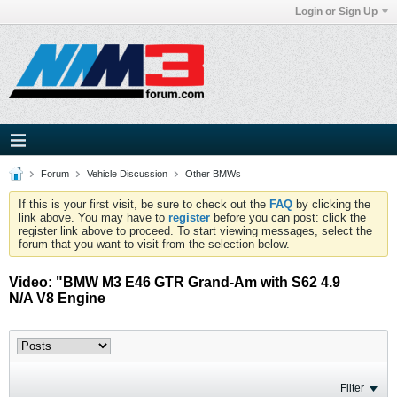
Login or Sign Up
Forum
Vehicle Discussion
Other BMWs
If this is your first visit, be sure to check out the
FAQ
by clicking the
link above. You may have to
register
before you can post: click the
register link above to proceed. To start viewing messages, select the
forum that you want to visit from the selection below.
Video: "BMW M3 E46 GTR Grand-Am with S62 4.9
N/A V8 Engine
Filter