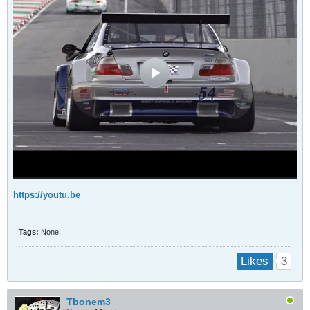
https://youtu.be
Tags:
None
3
Likes
Tbonem3