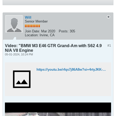
Will
Senior Member
Join Date:
Mar 2020
Posts:
305
Location:
Irvine, CA
Video: "BMW M3 E46 GTR Grand-Am with S62 4.9
#1
N/A V8 Engine
05-01-2024, 10:24 PM
https://youtu.be/rfqs7j86A8w?si=4rtyJKK-UAZUWAQd