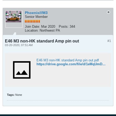
Phoenix///M3
Senior Member
Join Date:
Mar 2020
Posts:
344
Location:
Northwest PA
E46 M3 non-HK standard Amp pin out
#1
03-20-2020, 07:51 AM
E46 M3 non-HK standard Amp pin out.pdf
https://drive.google.com/file/d/1eMqUmDhEy5ZFrGLIVoeF2rbL2edUxRub/view?usp=sharing
Tags:
None