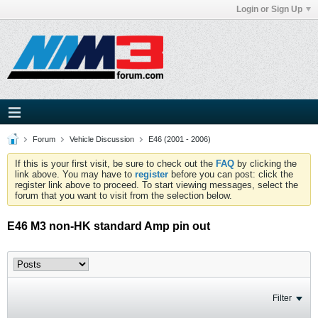
Login or Sign Up
Forum
Vehicle Discussion
E46 (2001 - 2006)
If this is your first visit, be sure to check out the
FAQ
by clicking the
link above. You may have to
register
before you can post: click the
register link above to proceed. To start viewing messages, select the
forum that you want to visit from the selection below.
E46 M3 non-HK standard Amp pin out
Filter