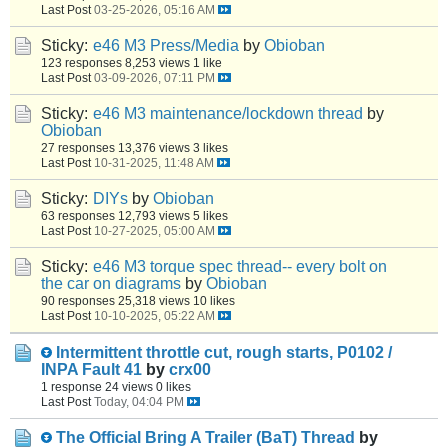
Last Post
03-25-2026, 05:16 AM
Sticky:
e46 M3 Press/Media
by
Obioban
123 responses
8,253 views
1 like
Last Post
03-09-2026, 07:11 PM
Sticky:
e46 M3 maintenance/lockdown thread
by
Obioban
27 responses
13,376 views
3 likes
Last Post
10-31-2025, 11:48 AM
Sticky:
DIYs
by
Obioban
63 responses
12,793 views
5 likes
Last Post
10-27-2025, 05:00 AM
Sticky:
e46 M3 torque spec thread-- every bolt on
the car on diagrams
by
Obioban
90 responses
25,318 views
10 likes
Last Post
10-10-2025, 05:22 AM
Intermittent throttle cut, rough starts, P0102 /
INPA Fault 41
by
crx00
1 response
24 views
0 likes
Last Post
Today, 04:04 PM
The Official Bring A Trailer (BaT) Thread
by