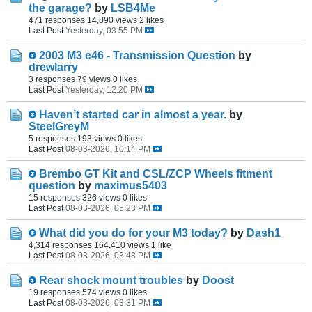
the garage?
by
LSB4Me
471 responses
14,890 views
2 likes
Last Post
Yesterday, 03:55 PM
2003 M3 e46 - Transmission Question
by
drewlarry
3 responses
79 views
0 likes
Last Post
Yesterday, 12:20 PM
Haven’t started car in almost a year.
by
SteelGreyM
5 responses
193 views
0 likes
Last Post
08-03-2026, 10:14 PM
Brembo GT Kit and CSL/ZCP Wheels fitment
question
by
maximus5403
15 responses
326 views
0 likes
Last Post
08-03-2026, 05:23 PM
What did you do for your M3 today?
by
Dash1
4,314 responses
164,410 views
1 like
Last Post
08-03-2026, 03:48 PM
Rear shock mount troubles
by
Doost
19 responses
574 views
0 likes
Last Post
08-03-2026, 03:31 PM