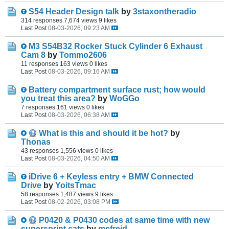
S54 Header Design talk
by
3staxontheradio
314 responses
7,674 views
9 likes
Last Post
08-03-2026, 09:23 AM
M3 S54B32 Rocker Stuck Cylinder 6 Exhaust
Cam 8
by
Tommo2606
11 responses
163 views
0 likes
Last Post
08-03-2026, 09:16 AM
Battery compartment surface rust; how would
you treat this area?
by
WoGGo
7 responses
161 views
0 likes
Last Post
08-03-2026, 06:38 AM
What is this and should it be hot?
by
Thonas
43 responses
1,556 views
0 likes
Last Post
08-03-2026, 04:50 AM
iDrive 6 + Keyless entry + BMW Connected
Drive
by
YoitsTmac
58 responses
1,487 views
9 likes
Last Post
08-02-2026, 03:08 PM
P0420 & P0430 codes at same time with new
supersprint cats
by
mcfreid