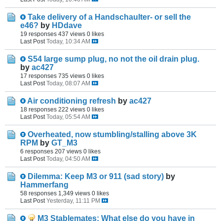
Take delivery of a Handschaulter- or sell the
e46?
by
HDdave
19 responses
437 views
0 likes
Last Post
Today, 10:34 AM
S54 large sump plug, no not the oil drain plug.
by
ac427
17 responses
735 views
0 likes
Last Post
Today, 08:07 AM
Air conditioning refresh
by
ac427
18 responses
222 views
0 likes
Last Post
Today, 05:54 AM
Overheated, now stumbling/stalling above 3K
RPM
by
GT_M3
6 responses
207 views
0 likes
Last Post
Today, 04:50 AM
Dilemma: Keep M3 or 911 (sad story)
by
Hammerfang
58 responses
1,349 views
0 likes
Last Post
Yesterday, 11:11 PM
M3 Stablemates: What else do you have in