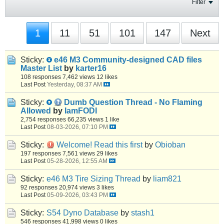
Filter
1
11
51
101
147
Next
Sticky:
e46 M3 Community-designed CAD files
Master List
by
karter16
108 responses
7,462 views
12 likes
Last Post
Yesterday, 08:37 AM
Sticky:
Dumb Question Thread - No Flaming
Allowed
by
IamFODI
2,754 responses
66,235 views
1 like
Last Post
08-03-2026, 07:10 PM
Sticky:
Welcome! Read this first
by
Obioban
197 responses
7,561 views
29 likes
Last Post
05-28-2026, 12:55 AM
Sticky:
e46 M3 Tire Sizing Thread
by
liam821
92 responses
20,974 views
3 likes
Last Post
05-09-2026, 03:43 PM
Sticky:
S54 Dyno Database
by
stash1
546 responses
41,998 views
0 likes