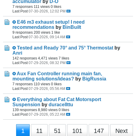
accumulator
by
D-O
7 responses
111 views
0 likes
Last Post
07-30-2026, 12:02 PM
E46 m3 exhaust setup! I need
recommendations
by
BinBuilt
9 responses
200 views
1 like
Last Post
07-30-2026, 09:14 AM
Tested and Ready 70° and 75° Thermostat
by
Anri
142 responses
4,471 views
7 likes
Last Post
07-29-2026, 08:32 PM
Aux Fan Controller running main fan,
mounting solutions/ideas?
by
BigRussia
7 responses
110 views
0 likes
Last Post
07-29-2026, 05:56 AM
Everything about Fat Cat Motorsport
Suspension
by
duracellttu
139 responses
8,980 views
0 likes
Last Post
07-29-2026, 05:22 AM
1
11
51
101
147
Next