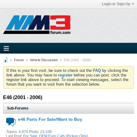
Login or Sign Up
Forum
Vehicle Discussion
E46 (2001 - 2006)
If this is your first visit, be sure to check out the
FAQ
by clicking the
link above. You may have to
register
before you can post: click the
register link above to proceed. To start viewing messages, select the
forum that you want to visit from the selection below.
E46 (2001 - 2006)
Sub-Forums
e46 Parts For Sale/Want to Buy
Topics: 4,970 Posts: 23,108
Last Post:
For Sale:
OEM Euro Cats (Pickup Only)