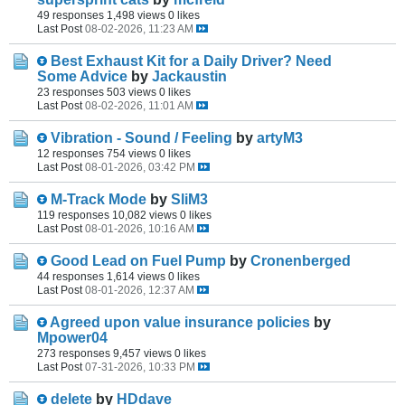
49 responses
1,498 views
0 likes
Last Post
08-02-2026, 11:23 AM
Best Exhaust Kit for a Daily Driver? Need
Some Advice
by
Jackaustin
23 responses
503 views
0 likes
Last Post
08-02-2026, 11:01 AM
Vibration - Sound / Feeling
by
artyM3
12 responses
754 views
0 likes
Last Post
08-01-2026, 03:42 PM
M-Track Mode
by
SliM3
119 responses
10,082 views
0 likes
Last Post
08-01-2026, 10:16 AM
Good Lead on Fuel Pump
by
Cronenberged
44 responses
1,614 views
0 likes
Last Post
08-01-2026, 12:37 AM
Agreed upon value insurance policies
by
Mpower04
273 responses
9,457 views
0 likes
Last Post
07-31-2026, 10:33 PM
delete
by
HDdave