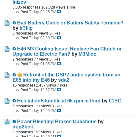
Inizes
3,335 responses
102,328 views
1 like
Last Post
Today, 03:35 PM
Bad Battery Cable or Battery Safety Terminal?
by
tr3flip
6 responses
40 views
0 likes
Last Post
Today, 02:30 PM
E46 M3 Cooling Issue: Replace Fan Clutch or
Upgrade to Electric Fan?
by
M3Mino
2 responses
77 views
0 likes
Last Post
Today, 01:05 PM
Retrofit of the DSP2 audio system from an
E85 into my E46
by
sda2
16 responses
2,437 views
7 likes
Last Post
Today, 12:57 PM
Hesitation/stumble at 6k rpm in third
by
01SG
5 responses
121 views
0 likes
Last Post
Today, 12:49 PM
Power Bleeding Brakes Questions
by
dog2bert
8 responses
192 views
0 likes
Last Post
Today, 10:46 AM