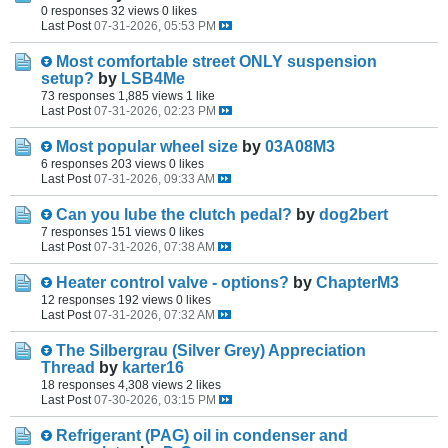
0 responses
32 views
0 likes
Last Post
07-31-2026, 05:53 PM
Most comfortable street ONLY suspension
setup?
by
LSB4Me
73 responses
1,885 views
1 like
Last Post
07-31-2026, 02:23 PM
Most popular wheel size
by
03A08M3
6 responses
203 views
0 likes
Last Post
07-31-2026, 09:33 AM
Can you lube the clutch pedal?
by
dog2bert
7 responses
151 views
0 likes
Last Post
07-31-2026, 07:38 AM
Heater control valve - options?
by
ChapterM3
12 responses
192 views
0 likes
Last Post
07-31-2026, 07:32 AM
The Silbergrau (Silver Grey) Appreciation
Thread
by
karter16
18 responses
4,308 views
2 likes
Last Post
07-30-2026, 03:15 PM
Refrigerant (PAG) oil in condenser and