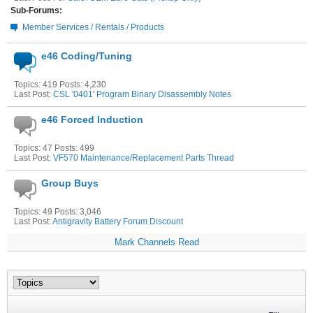
Sub-Forums:
Member Services / Rentals / Products
e46 Coding/Tuning
Topics: 419 Posts: 4,230
Last Post:
CSL '0401' Program Binary Disassembly Notes
e46 Forced Induction
Topics: 47 Posts: 499
Last Post:
VF570 Maintenance/Replacement Parts Thread
Group Buys
Topics: 49 Posts: 3,046
Last Post:
Antigravity Battery Forum Discount
Mark Channels Read