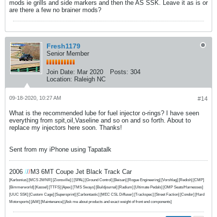
mods ie grills and side markers and then the AS SSK. Leave it as is or
are there a few no brainer mods?
Fresh1179
Senior Member
Join Date:
Mar 2020
Posts:
304
Location:
Raleigh NC
09-18-2020, 10:27 AM
#14
What is the recommended lube for fuel injector o-rings? I have seen
everything from spit,oil,Vaseline and so on and so forth. About to
replace my injectors here soon. Thanks!
Sent from my iPhone using Tapatalk
2006
/
/
/
M3 6MT Coupe Jet Black Track Car
[Karbonius] [MCS 2WNR] [Zionsville] [ [SPAL] [Ground Control] [Beisan] [Rogue Engineering] [Vorshlag] [Redish] [CMP]
[Bimmerworld] [Kassel] [TTFS] [Apex] [TMS Sways] [Buildjournal] [Radium] [Ultimate Pedals] [OMP Seats/Harnesses]
[UUC SSK] [Custom Cage] [Supersprint]
[Carbontastic] [MEC CSL Diffuser] [Trackspec] [Street Faction] [Condor] [Hard
Motorsports] [AiM] [Maintenance] [Ask me about products and exact weight of front end components]