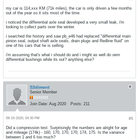
my car is 114,xxx KM (71k miles), the car is only driven a few months
out of the year so it sits most of the time.
i noticed the differential axle seal developed a very small leak, i'm
looking to collect parts over the winter.
i searched the history and saw pb_e46 had replaced "differential main
pinion seal, output shaft axle seals, drain plugs and Redline fluid" on
one of his cars that he is selling.
i'm assuming that's what i should do and i might as well do oem
differential bushings while its out? anything else?
S3diment
Senior Member
Join Date:
Aug 2020
Posts:
211
09-15-2020, 04:30 PM
#5
Did a compression test. Surprisingly the numbers are alright for age
and mileage (174k) - 160, 170, 170, 170, 174, 175. Is the variance
between 1 and 6 too much?