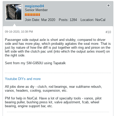
mrgizmo04
Senior Member
Join Date:
Mar 2020
Posts:
1284
Location:
NorCal
09-16-2020, 10:38 PM
#10
Passenger side output axle is short and stubby, compared to driver
side and has more play, which probably agitates the seal more. That is
just by nature of how the diff is put together with ring and pinion on the
left side with the clutch pac unit (into which the output axles insert) on
the right side.
Sent from my SM-G950U using Tapatalk
Youtube DIYs and more
All jobs done as diy - clutch, rod bearings, rear subframe rebush,
vanos, headers, cooling, suspension, etc.
PM for help in NorCal. Have a lot of specialty tools - vanos, pilot
bearing puller, bushing press kit, valve adjustment, fcab, wheel
bearing, engine support bar, etc.