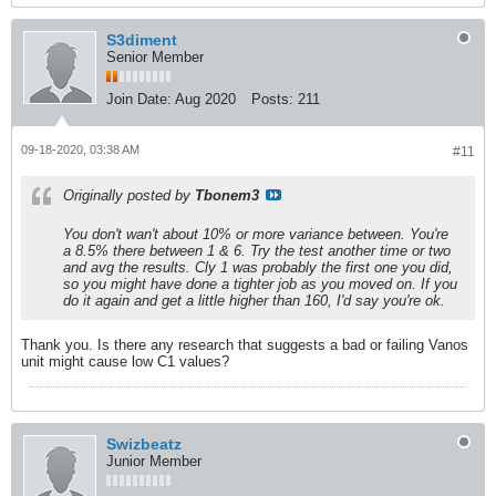
S3diment
Senior Member
Join Date:
Aug 2020
Posts:
211
09-18-2020, 03:38 AM
#11
Originally posted by
Tbonem3
You don't wan't about 10% or more variance between. You're
a 8.5% there between 1 & 6. Try the test another time or two
and avg the results. Cly 1 was probably the first one you did,
so you might have done a tighter job as you moved on. If you
do it again and get a little higher than 160, I'd say you're ok.
Thank you. Is there any research that suggests a bad or failing Vanos
unit might cause low C1 values?
Swizbeatz
Junior Member