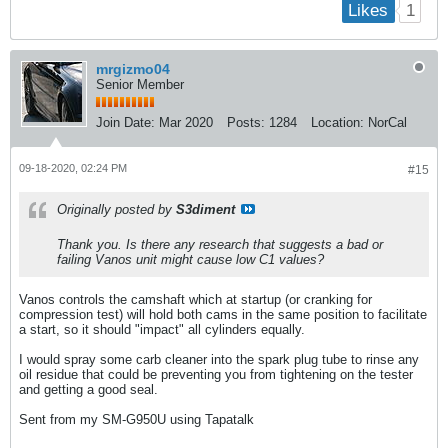
1
Likes
mrgizmo04
Senior Member
Join Date:
Mar 2020
Posts:
1284
Location:
NorCal
09-18-2020, 02:24 PM
#15
Originally posted by
S3diment
Thank you. Is there any research that suggests a bad or
failing Vanos unit might cause low C1 values?
Vanos controls the camshaft which at startup (or cranking for
compression test) will hold both cams in the same position to facilitate
a start, so it should "impact" all cylinders equally.
I would spray some carb cleaner into the spark plug tube to rinse any
oil residue that could be preventing you from tightening on the tester
and getting a good seal.
Sent from my SM-G950U using Tapatalk