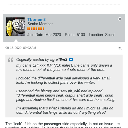
Tbonem3
Senior Member
Join Date:
Mar 2020
Posts:
5100
Location:
Socal
09-16-2020, 09:02 AM
#6
Originally posted by
sg.e46m3
my car is 114,xxx KM (71k miles), the car is only driven a
few months out of the year so it sits most of the time.
i noticed the differential axle seal developed a very small
leak, i'm looking to collect parts over the winter.
i searched the history and saw pb_e46 had replaced
"differential main pinion seal, output shaft axle seals, drain
plugs and Redline fluid" on one of his cars that he is selling.
i'm assuming that's what i should do and i might as well do
oem differential bushings while its out? anything else?
The "leak" if it's on the passenger side especially, is not an issue. It's