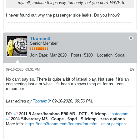
myself, replace things way too early, but you don't HAVE to.
I never found out why the passenger side leaks. Do you know?
Tbonem3
Senior Member
Join Date:
Mar 2020
Posts:
5100
Location:
Socal
09-16-2020, 09:31 PM
#9
No can't say so. There is quite a bit of lateral play. Not sure if it's an
engineering issue or what. It's been a known thing as far as I can
remember.
Last edited by
Tbonem3
;
09-16-2020, 09:56 PM
.
DD:
/
/
/
2011.5 Jerez/bamboo E90 M3
·
DCT
·
Slicktop
·
Instagram
/
/
/
2004 Silvergrey M3
·
Coupe
·
6spd
·
Slicktop
·
zero options
More info:
https://nam3forum.com/forums/forum/m...os-supersprint