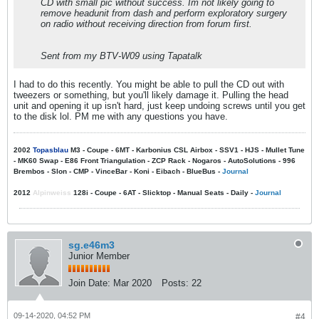
CD with small pic without success. Im not likely going to
remove headunit from dash and perform exploratory surgery
on radio without receiving direction from forum first.
Sent from my BTV-W09 using Tapatalk
I had to do this recently. You might be able to pull the CD out with
tweezers or something, but you'll likely damage it. Pulling the head
unit and opening it up isn't hard, just keep undoing screws until you get
to the disk lol. PM me with any questions you have.
2002
Topasblau
M3 - Coupe - 6MT - Karbonius CSL Airbox - SSV1 - HJS - Mullet Tune
- MK60 Swap - E86 Front Triangulation - ZCP Rack - Nogaros - AutoSolutions - 996
Brembos - Slon - CMP - VinceBar - Koni - Eibach - BlueBus -
Journal
2012
Alpinweiss
128i - Coupe - 6AT - Slicktop - Manual Seats - Daily -
Journal
sg.e46m3
Junior Member
Join Date:
Mar 2020
Posts:
22
09-14-2020, 04:52 PM
#4