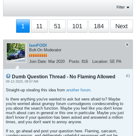
Filter
1
11
51
101
184
Next
IamFODI
Bolt-On Moderator
Join Date:
Mar 2020
Posts:
816
Location:
SE PA
#1
Dumb Question Thread - No Flaming Allowed
09-12-2020, 08:07 AM
Straight-up stealing this idea from
another forum
.
Is there anything you've wanted to ask but were afraid to? Maybe
you're worried about grumpy forum curmudgeons condescending to
you about the search function. Maybe you feel like you don't know
much about cars in general or this one in particular. Maybe you just
don't know if your question has been asked and answered a million
times, and you don't want to annoy anyone.
If so, go ahead and post your question here. Flaming, sarcasm,
condescension, and deliberately unhelpful responses will not be