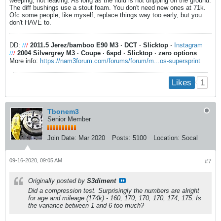
weeping, not leaking. As long as the fluid is not dripping on the ground.
The diff bushings use a stout foam. You don't need new ones at 71k.
Ofc some people, like myself, replace things way too early, but you
don't HAVE to.
DD:
/
/
/
2011.5 Jerez/bamboo E90 M3
·
DCT
·
Slicktop
·
Instagram
/
/
/
2004 Silvergrey M3
·
Coupe
·
6spd
·
Slicktop
·
zero options
More info:
https://nam3forum.com/forums/forum/m...os-supersprint
1
Likes
Tbonem3
Senior Member
Join Date:
Mar 2020
Posts:
5100
Location:
Socal
09-16-2020, 09:05 AM
#7
Originally posted by
S3diment
Did a compression test. Surprisingly the numbers are alright
for age and mileage (174k) - 160, 170, 170, 170, 174, 175. Is
the variance between 1 and 6 too much?