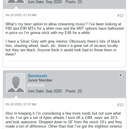
Join Date:
Sep 2020
Posts:
23
09-18-2020, 07:43 AM
#12
What’s my best option to allow streaming music? I’ve been looking at
F80 and E90 M3’s for a while now and the 6MT options have ballooned
in price so I’m gonna stick with my E46 for a while.
I have a Silver Grey with grey interior. Obviously there’s lots of black
trim, steering wheel, dash, etc. there’s a great set of recaros locally
but they are black. Anyone think it would look bad to throw them in
there?
Swizbeatz
Junior Member
Join Date:
Sep 2020
Posts:
23
09-18-2020, 07:47 AM
#13
Also In keeping it I’m considering a few more mods but not sure what
to do. I’ve got a set of Apex wheels I love off a Z4M, rears are 10.5
and look awesome. Dropped down to 18” from the stock 19’s and they
made a ton of difference. Other than that I’ve got the slightest exterior