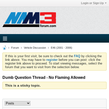
Login or Sign Up
Forum
Vehicle Discussion
E46 (2001 - 2006)
If this is your first visit, be sure to check out the
FAQ
by clicking the
link above. You may have to
register
before you can post: click the
register link above to proceed. To start viewing messages, select the
forum that you want to visit from the selection below.
Dumb Question Thread - No Flaming Allowed
This is a sticky topic.