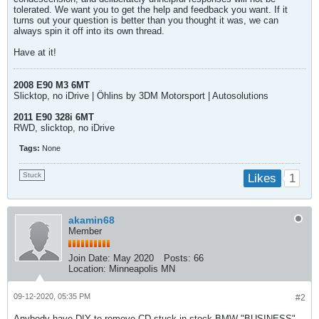
tolerated. We want you to get the help and feedback you want. If it
turns out your question is better than you thought it was, we can
always spin it off into its own thread.
Have at it!
2008 E90 M3 6MT
Slicktop, no iDrive | Öhlins by 3DM Motorsport | Autosolutions
2011 E90 328i 6MT
RWD, slicktop, no iDrive
Tags:
None
Stuck
1
Likes
akamin68
Member
Join Date:
May 2020
Posts:
66
Location:
Minneapolis MN
09-12-2020, 05:35 PM
#2
Anybody have DIY to remove CD stuck in stock BMW "BUSINESS"