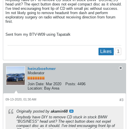
head unit? The eject button does not expel compact disc as it should.
I've tried encouraging front lip of CD with small pic without success.
Im not likely going to remove headunit from dash and perform
exploratory surgery on radio without receiving direction from forum
first.
Sent from my BTV-W09 using Tapatalk
1
Likes
heinzboehmer
Moderator
Join Date:
Mar 2020
Posts:
4496
Location:
Bay Area
09-13-2020, 01:30 AM
#3
Originally posted by
akamin68
Anybody have DIY to remove CD stuck in stock BMW
"BUSINESS" head unit? The eject button does not expel
compact disc as it should. I've tried encouraging front lip of