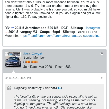
You don't wan't about 10% or more variance between. You're a 8.5%
there between 1 & 6. Try the test another time or two and avg the
results. Cly 1 was probably the first one you did, so you might have
done a tighter job as you moved on. If you do it again and get a little
higher than 160, I'd say you're ok.
DD:
/
/
/
2011.5 Jerez/bamboo E90 M3
·
DCT
·
Slicktop
·
Instagram
/
/
/
2004 Silvergrey M3
·
Coupe
·
6spd
·
Slicktop
·
zero options
More info:
https://nam3forum.com/forums/forum/m...os-supersprint
SteelGreyM
Senior Member
Join Date:
Mar 2020
Posts:
583
09-16-2020, 08:22 PM
#8
Originally posted by
Tbonem3
The "leak" if it's on the passenger side especially, is not an
issue. It's weeping, not leaking. As long as the fluid is not
dripping on the ground. The diff bushings use a stout foam.
You don't need new ones at 71k. Ofc some people, like