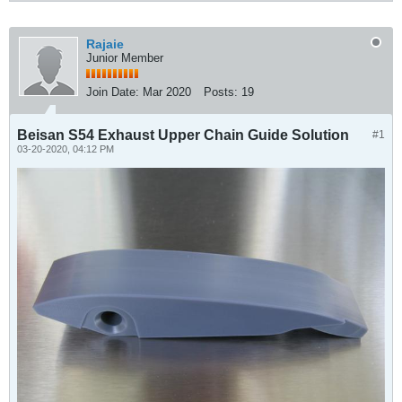
Rajaie
Junior Member
Join Date:
Mar 2020
Posts:
19
Beisan S54 Exhaust Upper Chain Guide Solution
#1
03-20-2020, 04:12 PM