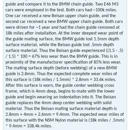
guide and compare it to the BMW chain guide. Two E46 M3
cars were employed in the test. Both cars had ~100k miles.
One car received a new Beisan upper chain guide, and the
second car received a new BMW upper chain guide. Both cars
were driven for ~1 year and had the chain guide removed at
18k miles after installation. At the inner deepest wear point of
the guide mating surface, the BMW guide lost 1.5mm depth
surface material, while the Beisan guide lost .5mm depth
surface material. Thus the Beisan guide experienced ((1.5 - .5)
/ 1.5) * 100 = 67% less wear than the BMW guide. This is in
proximity of the manufacturer specification of 85% less wear.
The mating surface depth (before webbing) of a new BMW
guide is 2.8mm. Thus the expected complete wear miles of
this surface is (18k miles / 1.5mm) * 2.8mm = 33.6k miles.
After this surface is worn, the guide center webbing cross
frame, which is 4mm deep, begins to mate with the lower
guide and begin wearing an indentation into it. The Beisan
guide replaces the 4mm deep center webbing with solid
material. Thus the Beisan mating surface material depth is
2.8mm + 4mm + 2.6mm = 9.4mm. The expected wear miles of
this surface with the NSM Nylon material is (18k miles / .5mm)
* 9.4mm = 338.4k miles.