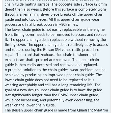
chain guide mating surface. The opposite side surface (2.6mm
deep) then also wears. Before this surface is completely worn
through, a remaining sliver piece breaks off the upper chain
guide and into two pieces. All this upper chain guide wear
process and final break occurs in ~80k miles.
The lower chain guide is not easily replaceable as the engine
front timing cover needs to be removed to access and replace
it. The upper chain guide is replaceable without removing the
timing cover. The upper chain guide is relatively easy to access
and replace during the Beisan S54 vanos rattle procedure
repair. The crankshaft/exhaust side chain tensioner and
exhaust camshaft sprocket are removed. The upper chain
guide is then easily accessed and removed and replaced.
A practical solution to the chain guides’ wear problem can be
achieved by producing an improved upper chain guide. The
lower chain guide does not need to be replaced as it is
wearing acceptably and still has a long remaining life. The
goal of a new design upper chain guide is to have the guide
last significantly longer than the BMW upper chain guide,
while not increasing, and potentially even decreasing, the
wear on the lower chain guide.
The Beisan upper chain guide is made from Quadrant Nylatron