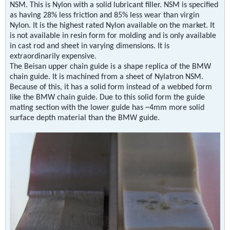
NSM. This is Nylon with a solid lubricant filler. NSM is specified
as having 28% less friction and 85% less wear than virgin
Nylon. It is the highest rated Nylon available on the market. It
is not available in resin form for molding and is only available
in cast rod and sheet in varying dimensions. It is
extraordinarily expensive.
The Beisan upper chain guide is a shape replica of the BMW
chain guide. It is machined from a sheet of Nylatron NSM.
Because of this, it has a solid form instead of a webbed form
like the BMW chain guide. Due to this solid form the guide
mating section with the lower guide has ~4mm more solid
surface depth material than the BMW guide.