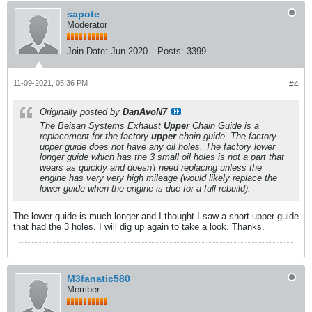
sapote
Moderator
Join Date:
Jun 2020
Posts:
3399
11-09-2021, 05:36 PM
#4
Originally posted by
DanAvoN7
The Beisan Systems Exhaust
Upper
Chain Guide is a
replacement for the factory
upper
chain guide. The factory
upper guide does not have any oil holes. The factory lower
longer guide which has the 3 small oil holes is not a part that
wears as quickly and doesn't need replacing unless the
engine has very very high mileage
(would likely replace the
lower guide when the engine is due for a full rebuild)
.
The lower guide is much longer and I thought I saw a short upper guide
that had the 3 holes. I will dig up again to take a look. Thanks.
M3fanatic580
Member