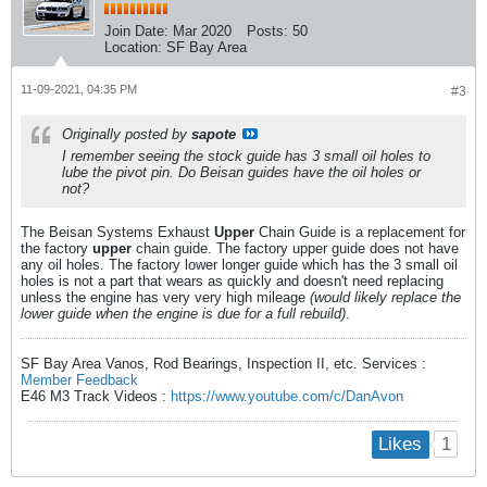
Join Date:
Mar 2020
Posts:
50
Location:
SF Bay Area
11-09-2021, 04:35 PM
#3
Originally posted by
sapote
I remember seeing the stock guide has 3 small oil holes to
lube the pivot pin. Do Beisan guides have the oil holes or
not?
The Beisan Systems Exhaust
Upper
Chain Guide is a replacement for
the factory
upper
chain guide. The factory upper guide does not have
any oil holes. The factory lower longer guide which has the 3 small oil
holes is not a part that wears as quickly and doesn't need replacing
unless the engine has very very high mileage
(would likely replace the
lower guide when the engine is due for a full rebuild)
.
SF Bay Area Vanos, Rod Bearings, Inspection II, etc. Services :
Member Feedback
E46 M3 Track Videos :
https://www.youtube.com/c/DanAvon
1
Likes