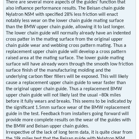
There are several more aspects of the guides’ function that
also influence performance results. The Beisan chain guide
Nylatron NSM with specified 28% less friction will enact
notably less wear on the lower chain guide mating surface
than the BMW upper chain guide, allowing it to last longer.
The lower chain guide will normally already have an indented
cross patter in the mating surface from the original upper
chain guide wear and webbing cross pattern mating. Thus a
replacement upper chain guide will develop a cross pattern
raised area at the mating surface. The lower guide mating
surface will have already worn through the smooth low friction
surface finish of the manufacturing molding and the
underlying carbon fiber fillers will be exposed. This will likely
cause a replacement upper chain guide to wear faster than
the original upper chain guide. Thus a replacement BMW
upper chain guide will not likely last the usual ~80k miles
before it fully wears and breaks. This seems to be indicated by
the significant 1.5mm surface wear of the BMW replacement
guide in the test. Feedback from installers going forward will
provide more complete results on the wear of the guides with
the BMW and Beisan upper chain guides.
Irrespective of the lack of long term data, it is quite clear from
the 18k miles test that the Beisan guide with Nylatron NSM