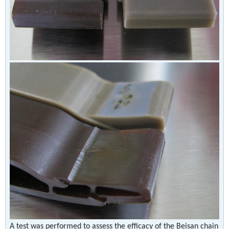
A test was performed to assess the efficacy of the Beisan chain