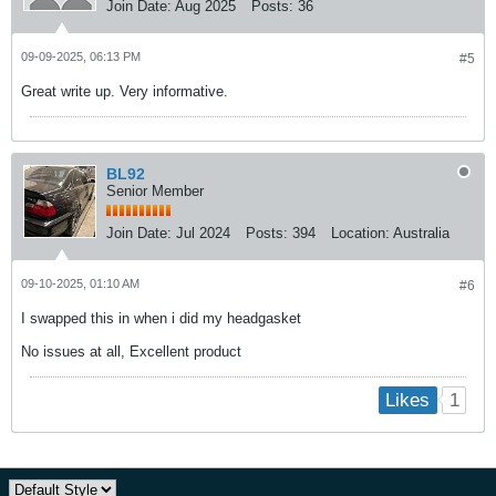
Join Date:
Aug 2025
Posts:
36
09-09-2025, 06:13 PM
#5
Great write up. Very informative.
BL92
Senior Member
Join Date:
Jul 2024
Posts:
394
Location:
Australia
09-10-2025, 01:10 AM
#6
I swapped this in when i did my headgasket
No issues at all, Excellent product
1
Likes