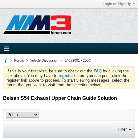
Login or Sign Up
Forum
Vehicle Discussion
E46 (2001 - 2006)
If this is your first visit, be sure to check out the
FAQ
by clicking the
link above. You may have to
register
before you can post: click the
register link above to proceed. To start viewing messages, select the
forum that you want to visit from the selection below.
Beisan S54 Exhaust Upper Chain Guide Solution
Filter