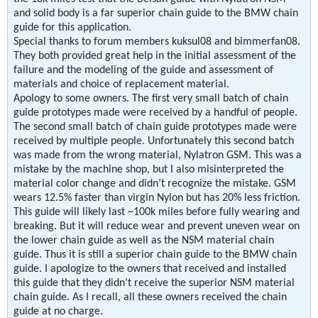
and solid body is a far superior chain guide to the BMW chain
guide for this application.
Special thanks to forum members kuksul08 and bimmerfan08.
They both provided great help in the initial assessment of the
failure and the modeling of the guide and assessment of
materials and choice of replacement material.
Apology to some owners. The first very small batch of chain
guide prototypes made were received by a handful of people.
The second small batch of chain guide prototypes made were
received by multiple people. Unfortunately this second batch
was made from the wrong material, Nylatron GSM. This was a
mistake by the machine shop, but I also misinterpreted the
material color change and didn’t recognize the mistake. GSM
wears 12.5% faster than virgin Nylon but has 20% less friction.
This guide will likely last ~100k miles before fully wearing and
breaking. But it will reduce wear and prevent uneven wear on
the lower chain guide as well as the NSM material chain
guide. Thus it is still a superior chain guide to the BMW chain
guide. I apologize to the owners that received and installed
this guide that they didn’t receive the superior NSM material
chain guide. As I recall, all these owners received the chain
guide at no charge.