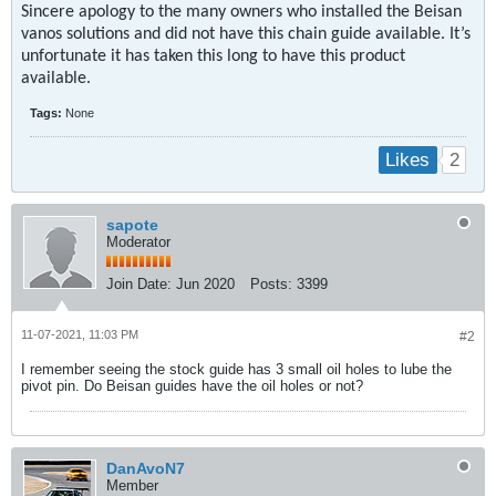
Sincere apology to the many owners who installed the Beisan
vanos solutions and did not have this chain guide available. It’s
unfortunate it has taken this long to have this product
available.
Tags:
None
2
Likes
sapote
Moderator
Join Date:
Jun 2020
Posts:
3399
11-07-2021, 11:03 PM
#2
I remember seeing the stock guide has 3 small oil holes to lube the
pivot pin. Do Beisan guides have the oil holes or not?
DanAvoN7
Member