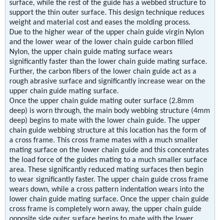
surface, while the rest of the guide has a webbed structure to
support the thin outer surface. This design technique reduces
weight and material cost and eases the molding process.
Due to the higher wear of the upper chain guide virgin Nylon
and the lower wear of the lower chain guide carbon filled
Nylon, the upper chain guide mating surface wears
significantly faster than the lower chain guide mating surface.
Further, the carbon fibers of the lower chain guide act as a
rough abrasive surface and significantly increase wear on the
upper chain guide mating surface.
Once the upper chain guide mating outer surface (2.8mm
deep) is worn through, the main body webbing structure (4mm
deep) begins to mate with the lower chain guide. The upper
chain guide webbing structure at this location has the form of
a cross frame. This cross frame mates with a much smaller
mating surface on the lower chain guide and this concentrates
the load force of the guides mating to a much smaller surface
area. These significantly reduced mating surfaces then begin
to wear significantly faster. The upper chain guide cross frame
wears down, while a cross pattern indentation wears into the
lower chain guide mating surface. Once the upper chain guide
cross frame is completely worn away, the upper chain guide
opposite side outer surface begins to mate with the lower