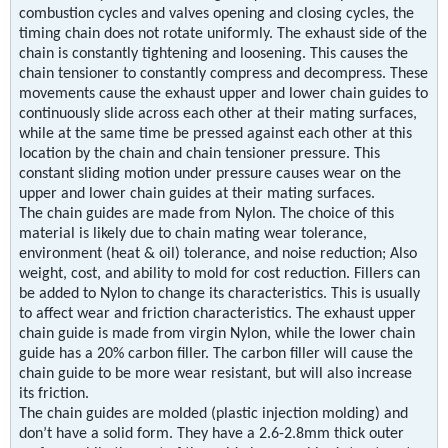
combustion cycles and valves opening and closing cycles, the
timing chain does not rotate uniformly. The exhaust side of the
chain is constantly tightening and loosening. This causes the
chain tensioner to constantly compress and decompress. These
movements cause the exhaust upper and lower chain guides to
continuously slide across each other at their mating surfaces,
while at the same time be pressed against each other at this
location by the chain and chain tensioner pressure. This
constant sliding motion under pressure causes wear on the
upper and lower chain guides at their mating surfaces.
The chain guides are made from Nylon. The choice of this
material is likely due to chain mating wear tolerance,
environment (heat & oil) tolerance, and noise reduction; Also
weight, cost, and ability to mold for cost reduction. Fillers can
be added to Nylon to change its characteristics. This is usually
to affect wear and friction characteristics. The exhaust upper
chain guide is made from virgin Nylon, while the lower chain
guide has a 20% carbon filler. The carbon filler will cause the
chain guide to be more wear resistant, but will also increase
its friction.
The chain guides are molded (plastic injection molding) and
don’t have a solid form. They have a 2.6-2.8mm thick outer