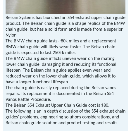
Beisan Systems has launched an S54 exhaust upper chain guide
product. The Beisan chain guide is a shape replica of the BMW
chain guide, but has a solid form and is made from a superior
Nylon.
The BMW chain guide lasts ~80k miles and a replacement
BMW chain guide will likely wear faster. The Beisan chain
guide is expected to last 250+k miles.
The BMW chain guide inflicts uneven wear on the mating
lower chain guide, damaging it and reducing its functional
lifespan. The Beisan chain guide applies even wear and
reduced wear on the lower chain guide, which allows it to
have a longer functional lifespan.
The chain guide is easily replaced during the Beisan vanos
repairs. Its replacement is documented in the Beisan S54
Vanos Rattle Procedure.
The Beisan S54 Exhaust Upper Chain Guide cost is $80.
The following is an in depth discussion of the S54 exhaust chain
guides’ problems, engineering solutions considerations, and
Beisan chain guide solution and product testing and results.