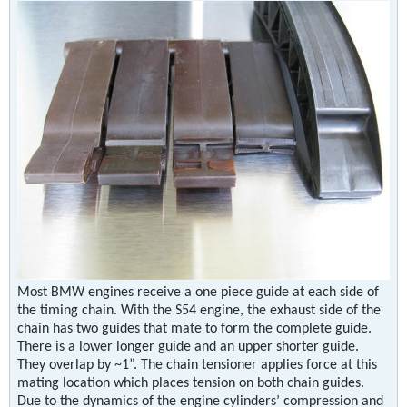
Most BMW engines receive a one piece guide at each side of
the timing chain. With the S54 engine, the exhaust side of the
chain has two guides that mate to form the complete guide.
There is a lower longer guide and an upper shorter guide.
They overlap by ~1”. The chain tensioner applies force at this
mating location which places tension on both chain guides.
Due to the dynamics of the engine cylinders’ compression and