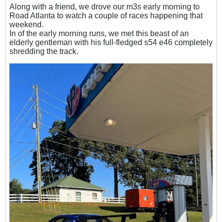
Along with a friend, we drove
our m3s early morning to
Road Atlanta to watch a couple of races happening that
weekend.
In of the early morning runs, we met this beast of an
elderly gentleman with his full-fledged s54 e46 completely
shredding the track.