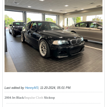
Last edited by
HennyM3
;
11-20-2024, 05:01 PM
.
2004 Jet Black/
Impulse Cloth
Slicktop