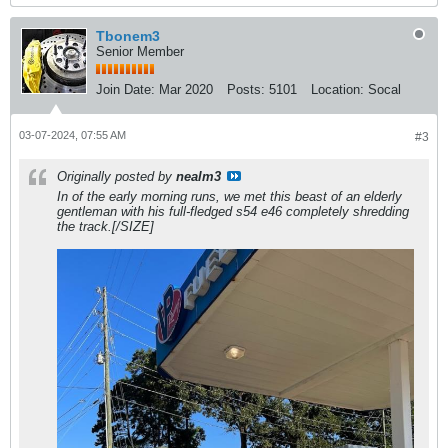
Tbonem3
Senior Member
Join Date:
Mar 2020
Posts:
5101
Location:
Socal
03-07-2024, 07:55 AM
#3
Originally posted by
nealm3
In of the early morning runs, we met this beast of an elderly
gentleman with his full-fledged s54 e46 completely shredding
the track.[/SIZE]