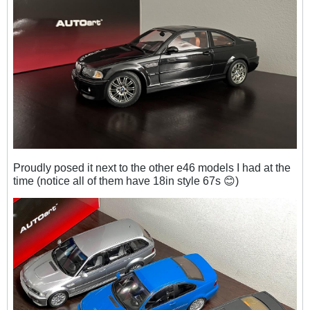
Proudly posed it next to the other e46 models I had at the
time (notice all of them have 18in style 67s 😊
)