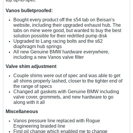
Vanos bulletproofed:
Bought every product off the s54 tab on Beisan's
website, including their upgraded exhaust hub. The
tabs on mine were good, but wanted to buy the best
solution possible for their redrilled pump disk
Upgraded to Lang racing bolts and the s62
diaphragm hub springs
All new Genuine BMW hardware everywhere,
including a new Vanos valve filter
Valve shim adjustment
Couple shims were out of spec and was able to get
all shims properly lashed, closer to the tighter end of
the range of specs
Changed all gaskets with Genuine BMW including
valve cover, grommets, and new hardware to go
along with it all
Miscellaneous
Vanos pressure line replaced with Rogue
Engineering braided line
First oil change which enabled me to change