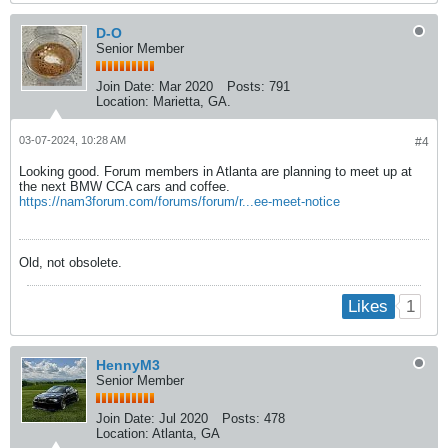
D-O
Senior Member
Join Date:
Mar 2020
Posts:
791
Location:
Marietta, GA.
03-07-2024, 10:28 AM
#4
Looking good. Forum members in Atlanta are planning to meet up at
the next BMW CCA cars and coffee.
https://nam3forum.com/forums/forum/r...ee-meet-notice
Old, not obsolete.
1
Likes
HennyM3
Senior Member
Join Date:
Jul 2020
Posts:
478
Location:
Atlanta, GA