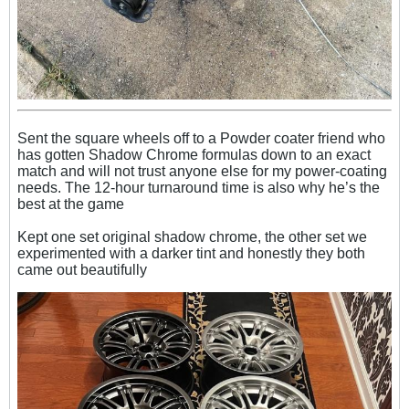
Sent the square wheels off to a Powder coater friend who
has gotten Shadow Chrome formulas down to an exact
match and will not trust anyone else for my power-coating
needs. The 12-hour turnaround time is also why he’s the
best at the game
Kept one set original shadow chrome, the other set we
experimented with a darker tint and honestly they both
came out beautifully