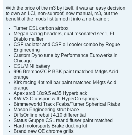
With the price of the m3 by itself, it was an easy decision
to own an LCI, non-sunroof, now manual, m3, but the
benefit of the mods list turned it into a no-brainer:
Turner CSL carbon airbox
Megan racing headers, dual resonated sec1, El
Diablo muffler
CSF radiator and CSF oil cooler combo by Rogue
Engineering
Custom Dyno tune by Performance Eurowerks in
Chicago
CSL/MINI battery
996 Brembo/ZCP BBK paint matched M4gts Acid
orange
Kirk racing 4pt roll bar paint matched M4gts Acid
orange
Apex arc8 18x9.5 et35 Hyperblack
KW V3 Clubsport with HyperCo springs
Bimmerworld Track Fcabs/Turner Spherical Rtabs
Mason Engineering strut brace
DiffsOnline rebuilt 4.10 differential
Status Gruppe CSL rear diffuser paint matched
Hard motorsports Brake ducting kit
Brand new OE chrome grills