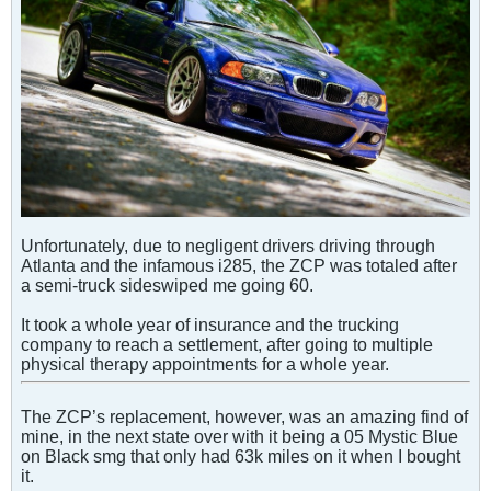
Unfortunately, due to negligent drivers driving through
Atlanta and the infamous i285, the ZCP was totaled after
a semi-truck sideswiped me going 60.
It took a whole year of insurance and the trucking
company to reach a settlement, after going to multiple
physical therapy appointments for a whole year.
The ZCP’s replacement, however, was an amazing find of
mine, in the next state over with it being a 05 Mystic Blue
on Black smg that only had 63k miles on it when I bought
it.