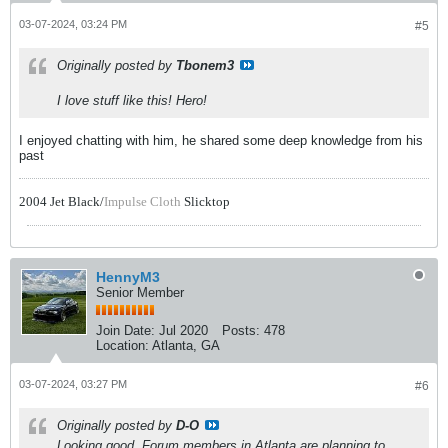
03-07-2024, 03:24 PM
#5
Originally posted by
Tbonem3
I love stuff like this! Hero!
I enjoyed chatting with him, he shared some deep knowledge from his
past
2004 Jet Black/
Impulse Cloth
Slicktop
HennyM3
Senior Member
Join Date:
Jul 2020
Posts:
478
Location:
Atlanta, GA
03-07-2024, 03:27 PM
#6
Originally posted by
D-O
Looking good. Forum members in Atlanta are planning to