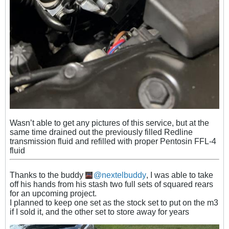
Wasn’t able to get any pictures of this service, but at the
same time drained
out the previously filled Redline
transmission fluid and
refilled with proper Pentosin FFL-4
fluid
Thanks to the buddy
nextelbuddy
, I was able to take
off his hands from his stash two full sets of squared rears
for an upcoming project.
I planned to keep one set as the stock set to put on the m3
if I sold it, and the other set to store away for years