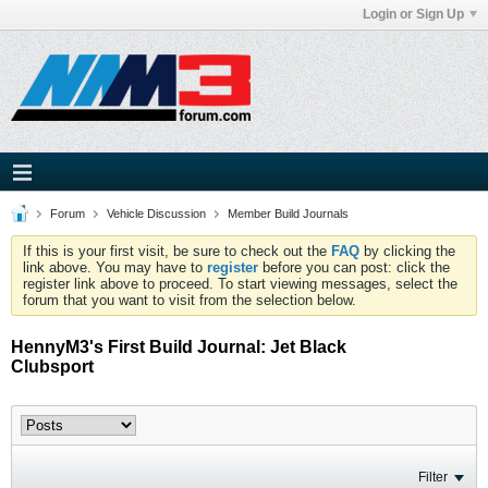
Login or Sign Up
Forum
Vehicle Discussion
Member Build Journals
If this is your first visit, be sure to check out the
FAQ
by clicking the
link above. You may have to
register
before you can post: click the
register link above to proceed. To start viewing messages, select the
forum that you want to visit from the selection below.
HennyM3's First Build Journal: Jet Black
Clubsport
Filter