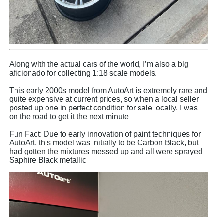
Along with the actual cars of the world, I’m also a big
aficionado for collecting 1:18 scale models.
This early 2000s model from AutoArt is extremely rare and
quite expensive at current prices, so when a local seller
posted up one in perfect condition for sale locally, I was
on the road to get it the next minute
Fun Fact: Due to early innovation of paint techniques for
AutoArt, this model was initially to be Carbon Black, but
had
gotten the mixtures messed up and all were sprayed
Saphire Black metallic