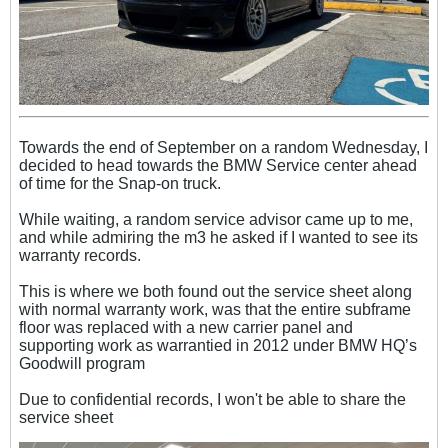
Towards the end of September on a random Wednesday, I
decided to head towards the BMW Service center ahead
of time for the Snap-on truck.
While waiting, a random service advisor came up to me,
and while admiring the m3 he asked if I wanted to see its
warranty records.
This is where we both found out the service sheet along
with normal warranty work, was that the entire subframe
floor was replaced with a new carrier panel and
supporting work as warrantied in 2012 under BMW HQ’s
Goodwill program
Due to confidential records, I won't be able to share the
service sheet