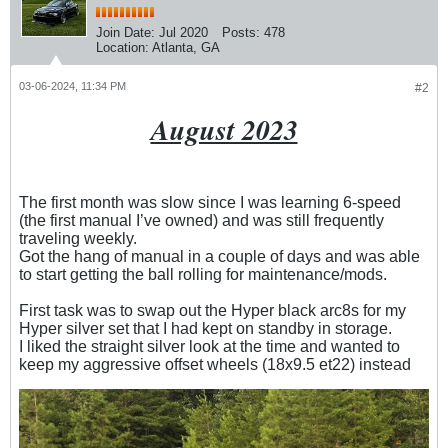
Join Date:
Jul 2020
Posts:
478
Location:
Atlanta, GA
03-06-2024, 11:34 PM
#2
August 2023
The first month was slow since I was learning 6-speed
(the first manual I’ve owned) and was still frequently
traveling weekly.
Got the hang of manual in a couple of days and was able
to start getting the ball rolling for maintenance/mods.
First task was to swap out the Hyper black arc8s for my
Hyper silver set that I had kept on standby in storage.
I liked the straight silver look at the time and wanted to
keep my aggressive offset wheels (18x9.5 et22) instead