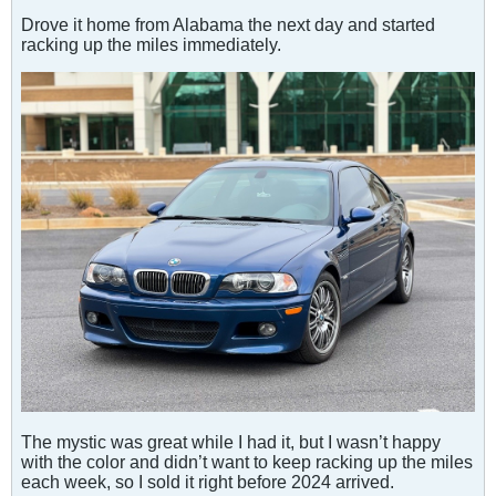
Drove it home from Alabama the next day and started
racking up the miles immediately.
The mystic was great while I had it, but I wasn’t happy
with the color and didn’t want to keep racking up the miles
each week, so I sold it right before 2024 arrived.