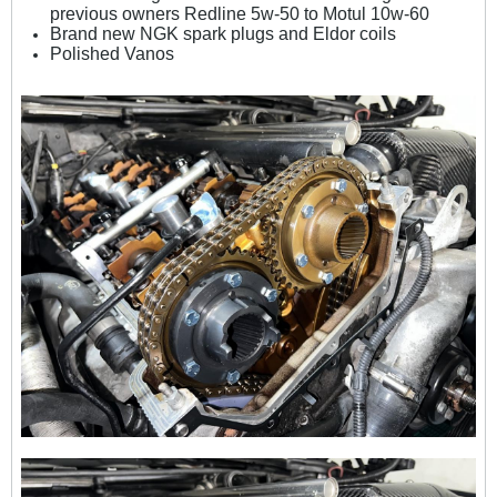
previous owners Redline 5w-50 to Motul 10w-60
Brand new NGK spark plugs and Eldor coils
Polished Vanos