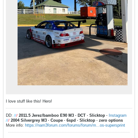
I love stuff like this! Hero!
DD:
/
/
/
2011.5 Jerez/bamboo E90 M3
·
DCT
·
Slicktop
·
Instagram
/
/
/
2004 Silvergrey M3
·
Coupe
·
6spd
·
Slicktop
·
zero options
More info:
https://nam3forum.com/forums/forum/m...os-supersprint