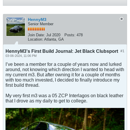
HennyM3
Senior Member
Join Date:
Jul 2020
Posts:
478
Location:
Atlanta, GA
HennyM3's First Build Journal: Jet Black Clubsport
#1
03-06-2024, 11:06 PM
I’ve been a member for a couple of years now and lurked
around, not knowing which direction I wanted to head with
my current m3. But after owning it for a couple of months
with too much invested, I decided to finally introduce my
first build thread.
My very first m3 was a 05 ZCP Interlagos on black leather
that I drove as my daily to get to college.