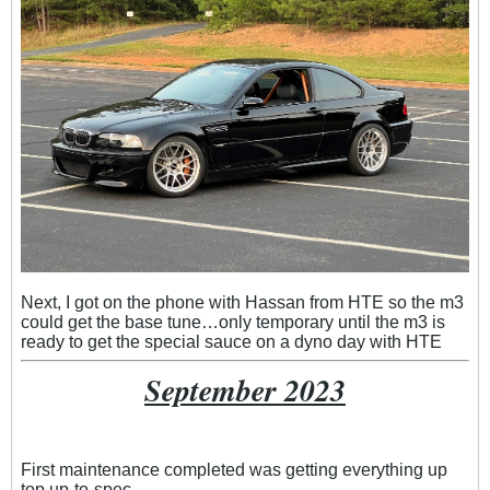
Next, I got on the phone with Hassan from HTE so the m3
could get the base tune…only temporary until the m3 is
ready to get the special sauce on a dyno day with HTE
September 2023
First maintenance completed was getting everything up
top up-to-spec