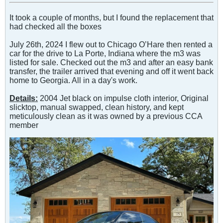
It took a couple of months, but I found the replacement that
had checked all the boxes
July 26th, 2024 I flew out to Chicago O’Hare then rented a
car for the drive to La Porte, Indiana where the m3 was
listed for sale. Checked out the m3 and after an easy bank
transfer, the trailer arrived that evening and off it went back
home to Georgia. All in a day's work.
Details:
2004 Jet black on impulse cloth interior, Original
slicktop, manual swapped, clean history, and kept
meticulously clean as it was owned by a previous CCA
member