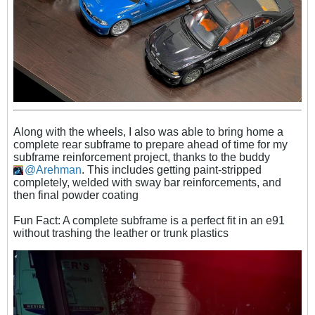
Along with the wheels, I also was able to bring home a
complete rear subframe to prepare ahead of time for my
subframe reinforcement project, thanks to the buddy
Arehman
. This includes getting paint-stripped
completely, welded with sway bar reinforcements, and
then final powder coating
Fun Fact: A complete subframe is a perfect fit in an e91
without trashing the leather or trunk plastics