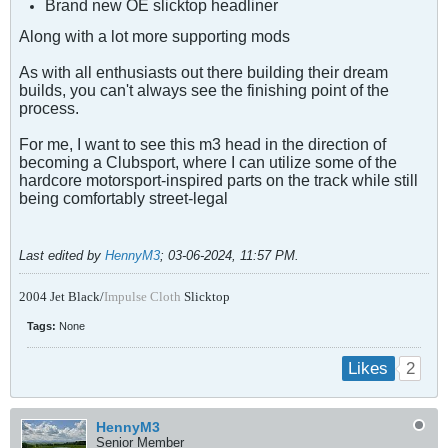
Brand new OE slicktop headliner
Along with a lot more supporting mods
As with all enthusiasts out there building their dream
builds, you can't always see the finishing point of the
process.
For me, I want to see this m3 head in the direction of
becoming a Clubsport, where I can utilize some of the
hardcore motorsport-inspired parts on the track
while still
being comfortably street-legal
Last edited by
HennyM3
;
03-06-2024, 11:57 PM
.
2004 Jet Black/
Impulse Cloth
Slicktop
Tags:
None
2
Likes
HennyM3
Senior Member