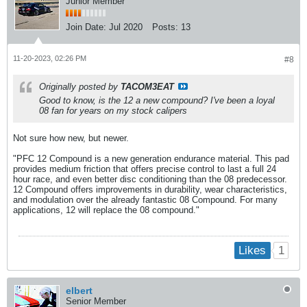
Junior Member
Join Date:
Jul 2020
Posts:
13
11-20-2023, 02:26 PM
#8
Originally posted by
TACOM3EAT
Good to know, is the 12 a new compound? I've been a loyal
08 fan for years on my stock calipers
Not sure how new, but newer.
"PFC 12 Compound is a new generation endurance material. This pad
provides medium friction that offers precise control to last a full 24
hour race, and even better disc conditioning than the 08 predecessor.
12 Compound offers improvements in durability, wear characteristics,
and modulation over the already fantastic 08 Compound. For many
applications, 12 will replace the 08 compound."
1
Likes
elbert
Senior Member