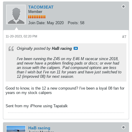
TACOM3EAT
Member
Join Date:
May 2020
Posts:
58
11-20-2023, 02:20 PM
#7
Originally posted by
HaB racing
I've been running the Z45 on my E46 M racecar since 2018,
and never have a problem finding pads or discs; or ever had
an issue with the calipers. Pad compound options are less
than I wish but I've run 11 for years and have just switched to
12 (improved 08) for next season.
Good to know, is the 12 a new compound? I've been a loyal 08 fan for
years on my stock calipers
Sent from my iPhone using Tapatalk
HaB racing