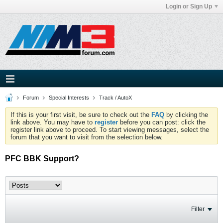
Login or Sign Up
Forum
Special Interests
Track / AutoX
If this is your first visit, be sure to check out the
FAQ
by clicking the
link above. You may have to
register
before you can post: click the
register link above to proceed. To start viewing messages, select the
forum that you want to visit from the selection below.
PFC BBK Support?
Filter