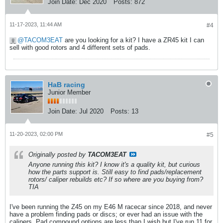
Join Date:
Dec 2020
Posts:
872
11-17-2023, 11:44 AM
#4
TACOM3EAT
are you looking for a kit? I have a ZR45 kit I can
sell with good rotors and 4 different sets of pads.
HaB racing
Junior Member
Join Date:
Jul 2020
Posts:
13
11-20-2023, 02:00 PM
#5
Originally posted by
TACOM3EAT
Anyone running this kit? I know it's a quality kit, but curious
how the parts support is. Still easy to find pads/replacement
rotors/ caliper rebuilds etc? If so where are you buying from?
TIA
I've been running the Z45 on my E46 M racecar since 2018, and never
have a problem finding pads or discs; or ever had an issue with the
calipers. Pad compound options are less than I wish but I've run 11 for