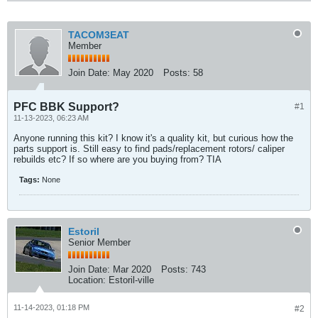
TACOM3EAT
Member
Join Date:
May 2020
Posts:
58
PFC BBK Support?
#1
11-13-2023, 06:23 AM
Anyone running this kit? I know it's a quality kit, but curious how the
parts support is. Still easy to find pads/replacement rotors/ caliper
rebuilds etc? If so where are you buying from? TIA
Tags:
None
Estoril
Senior Member
Join Date:
Mar 2020
Posts:
743
Location:
Estoril-ville
11-14-2023, 01:18 PM
#2