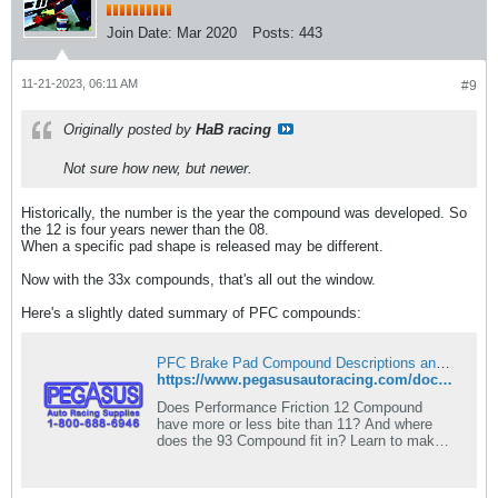
Join Date:
Mar 2020
Posts:
443
11-21-2023, 06:11 AM
#9
Originally posted by
HaB racing
Not sure how new, but newer.
Historically, the number is the year the compound was developed. So
the 12 is four years newer than the 08.
When a specific pad shape is released may be different.
Now with the 33x compounds, that's all out the window.​
Here's a slightly dated summary of PFC compounds:
PFC Brake Pad Compound Descriptions and Recommendations - Pegasus Auto Racing Supplies
https://www.pegasusautoracing.com/document.asp?DocID=TECH00063
Does Performance Friction 12 Compound
have more or less bite than 11? And where
does the 93 Compound fit in? Learn to make
sense of the different compounds at Pegasus
Auto Racing Supplies.