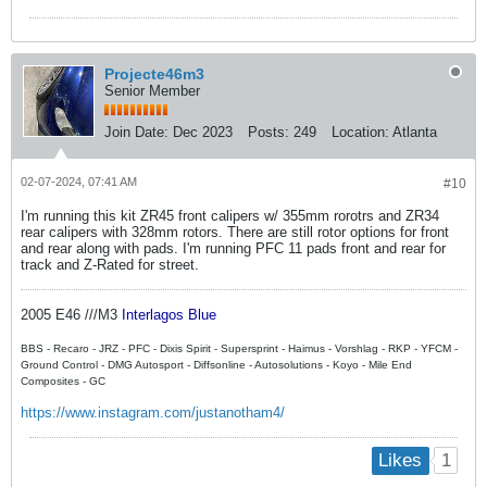
Projecte46m3
Senior Member
Join Date:
Dec 2023
Posts:
249
Location:
Atlanta
02-07-2024, 07:41 AM
#10
I'm running this kit ZR45 front calipers w/ 355mm rorotrs and ZR34
rear calipers with 328mm rotors. There are still rotor options for front
and rear along with pads. I'm running PFC 11 pads front and rear for
track and Z-Rated for street.
2005 E46 ///M3
Interlagos Blue
BBS - Recaro - JRZ - PFC - Dixis Spirit - Supersprint - Haimus - Vorshlag - RKP - YFCM -
Ground Control - DMG Autosport - Diffsonline - Autosolutions - ​Koyo - Mile End
Composites - GC
https://www.instagram.com/justanotham4/
1
Likes