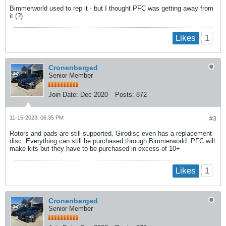
Bimmerworld used to rep it - but I thought PFC was getting away from
it (?)
1
Likes
Cronenberged
Senior Member
Join Date:
Dec 2020
Posts:
872
11-15-2023, 06:35 PM
#3
Rotors and pads are still supported. Girodisc even has a replacement
disc. Everything can still be purchased through Bimmerworld. PFC will
make kits but they have to be purchased in excess of 10+
1
Likes
Cronenberged
Senior Member