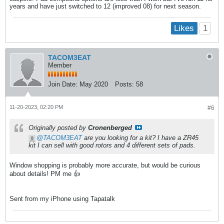
years and have just switched to 12 (improved 08) for next season.
1
Likes
TACOM3EAT
Member
Join Date:
May 2020
Posts:
58
11-20-2023, 02:20 PM
#6
Originally posted by
Cronenberged
TACOM3EAT
are you looking for a kit? I have a ZR45
kit I can sell with good rotors and 4 different sets of pads.
Window shopping is probably more accurate, but would be curious
about details! PM me 👍
Sent from my iPhone using Tapatalk