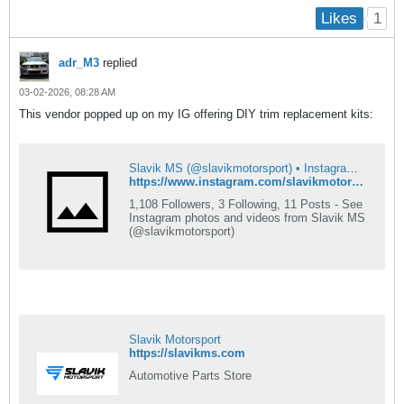
1
Likes
adr_M3
replied
03-02-2026, 08:28 AM
This vendor popped up on my IG offering DIY trim replacement kits:
Slavik MS (@slavikmotorsport) • Instagram photos and videos
https://www.instagram.com/slavikmotorsport?igsh=NTc4MTIwNjQ2YQ==
1,108 Followers, 3 Following, 11 Posts - See
Instagram photos and videos from Slavik MS
(@slavikmotorsport)
Slavik Motorsport
https://slavikms.com
Automotive Parts Store