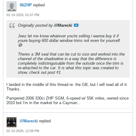
06ZHP
replied
02-14-2026, 01:07 PM
Originally posted by
///Marecki
Jeez let me know whatever you're selling i wanna buy it if
youre buying 600 dollar window trims not even for yourself
😅
Theres a 3M seal that can be cut to size and worked into the
channel of the shadowline in a way that the difference is
completely indistinguisable from the outside once the trim is
re-attached to the car. It is what this topic was created to
show, check out post #1
I landed in the middle of this thread re: the GB, but I will read all of it.
Thanks.
Pampered 2006 330ci ZHP SGM, 6-speed w/ 55K miles; owned since
2010 but I'm in the market for a Cayman...
///Marecki
replied
02-14-2026, 12:58 PM