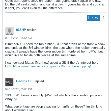
Guys don't spend $600 on rubber thats gonna crack again one day.
Do the 3M seal solution and call it a day. If you're handy and you craft
it right, you can't even tell the difference.
1
Likes
06ZHP
replied
02-14-2026, 05:54 AM
Bimma360—I need the top rubber (L/R) that starts at the front window
and ends at the 3/4 window kink; the spot where the rubber eventually
cracks. I already have the lower rubber trim (ordered from BMW) but
would like to tackle both pieces at the same time.
I can contact Matas (Matthew) about a GB if there's interest here.
Link:
https://matthewnavis.com/product/bmw...her-stripping/
George Hill
replied
02-13-2026, 05:05 PM
10% of 418 euro is roughly $452 usd which is the standard price on
eBay fyi.
What percentage are people paying for tariffs on these? I'm thinking
about ordering a set.