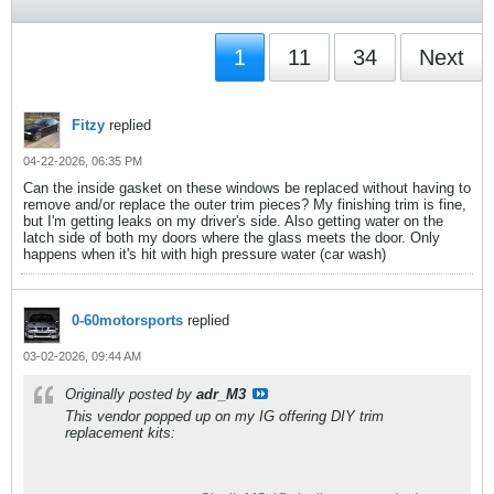
1
11
34
Next
Fitzy
replied
04-22-2026, 06:35 PM
Can the inside gasket on these windows be replaced without having to
remove and/or replace the outer trim pieces? My finishing trim is fine,
but I'm getting leaks on my driver's side. Also getting water on the
latch side of both my doors where the glass meets the door. Only
happens when it's hit with high pressure water (car wash)
0-60motorsports
replied
03-02-2026, 09:44 AM
Originally posted by
adr_M3
This vendor popped up on my IG offering DIY trim
replacement kits: