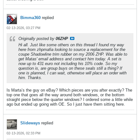
Bimma360
replied
02-13-2026, 03:27 PM
Originally posted by
06ZHP
Hi all. Just like some others on this thread I found my way
here from zhpmafia looking to source a replacement for the
coupe Shadowline trim rubber on my 2006 ZHP. Was able to
get Matas' email address and contact him today. A set is
now up to 431 euro not including his 10% code. So my
question is, are group buys on these seals still a thing? If
one is planned, I can wait, otherwise will place an order with
him. Thanks.
Is Marta’s the guy on eBay? Which pieces are you after exactly? The
top one that goes all the way around both windows, or the bottom
straight piece below the quarter windows? I ordered some a little while
ago but ended up going with OE. So I just have them sitting here.
Slideways
replied
02-13-2026, 02:33 PM