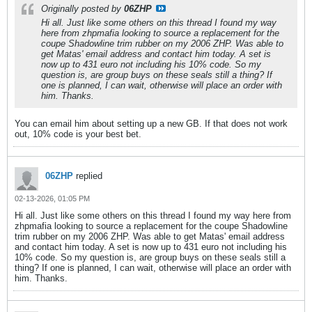
Originally posted by
06ZHP
Hi all. Just like some others on this thread I found my way
here from zhpmafia looking to source a replacement for the
coupe Shadowline trim rubber on my 2006 ZHP. Was able to
get Matas' email address and contact him today. A set is
now up to 431 euro not including his 10% code. So my
question is, are group buys on these seals still a thing? If
one is planned, I can wait, otherwise will place an order with
him. Thanks.
You can email him about setting up a new GB. If that does not work
out, 10% code is your best bet.
06ZHP
replied
02-13-2026, 01:05 PM
Hi all. Just like some others on this thread I found my way here from
zhpmafia looking to source a replacement for the coupe Shadowline
trim rubber on my 2006 ZHP. Was able to get Matas' email address
and contact him today. A set is now up to 431 euro not including his
10% code. So my question is, are group buys on these seals still a
thing? If one is planned, I can wait, otherwise will place an order with
him. Thanks.