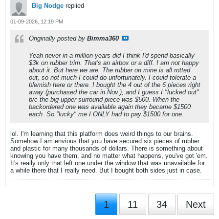
Big Nodge
replied
01-09-2026, 12:19 PM
Originally posted by
Bimma360
Yeah never in a million years did I think I'd spend basically
$3k on rubber trim. That's an airbox or a diff. I am not happy
about it. But here we are. The rubber on mine is all rotted
out, so not much I could do unfortunately. I could tolerate a
blemish here or there. I bought the 4 out of the 6 pieces right
away (purchased the car in Nov.), and I guess I "lucked out"
b/c the big upper surround piece was $500. When the
backordered one was available again they became $1500
each. So "lucky" me I ONLY had to pay $1500 for one.
lol. I'm learning that this platform does weird things to our brains.
Somehow I am envious that you have secured six pieces of rubber
and plastic for many thousands of dollars. There is something about
knowing you have them, and no matter what happens, you've got 'em.
It's really only that left one under the window that was unavailable for
a while there that I really need. But I bought both sides just in case.
1
11
34
Next