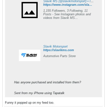
Slavik MS (@slavikmotorsport) • Instagram photos and videos
https://www.instagram.com/slavikmotorsport?igsh=NTc4MTIwNjQ2YQ==
1,155 Followers, 3 Following, 11
Posts - See Instagram photos and
videos from Slavik MS
(@slavikmotorsport)
Slavik Motorsport
https://slavikms.com
Automotive Parts Store
Has anyone purchased and installed from them?
Sent from my iPhone using Tapatalk
Funny it popped up on my feed too.