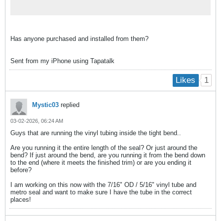
Has anyone purchased and installed from them?
Sent from my iPhone using Tapatalk
1
Likes
Mystic03
replied
03-02-2026, 06:24 AM
Guys that are running the vinyl tubing inside the tight bend..
Are you running it the entire length of the seal? Or just around the
bend? If just around the bend, are you running it from the bend down
to the end (where it meets the finished trim) or are you ending it
before?
I am working on this now with the 7/16" OD / 5/16" vinyl tube and
metro seal and want to make sure I have the tube in the correct
places!