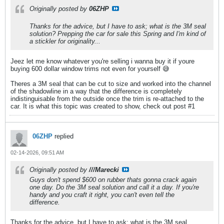
Originally posted by
06ZHP
Thanks for the advice, but I have to ask; what is the 3M seal
solution? Prepping the car for sale this Spring and I'm kind of
a stickler for originality...
Jeez let me know whatever you're selling i wanna buy it if youre
buying 600 dollar window trims not even for yourself 😅
Theres a 3M seal that can be cut to size and worked into the channel
of the shadowline in a way that the difference is completely
indistinguisable from the outside once the trim is re-attached to the
car. It is what this topic was created to show, check out post #1
06ZHP
replied
02-14-2026, 09:51 AM
Originally posted by
///Marecki
Guys don't spend $600 on rubber thats gonna crack again
one day. Do the 3M seal solution and call it a day. If you're
handy and you craft it right, you can't even tell the
difference.
Thanks for the advice, but I have to ask; what is the 3M seal