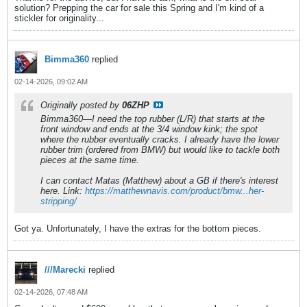
solution? Prepping the car for sale this Spring and I'm kind of a
stickler for originality...
Bimma360
replied
02-14-2026, 09:02 AM
Originally posted by
06ZHP
Bimma360—I need the top rubber (L/R) that starts at the
front window and ends at the 3/4 window kink; the spot
where the rubber eventually cracks. I already have the lower
rubber trim (ordered from BMW) but would like to tackle both
pieces at the same time.
I can contact Matas (Matthew) about a GB if there's interest
here. Link:
https://matthewnavis.com/product/bmw...her-
stripping/
Got ya. Unfortunately, I have the extras for the bottom pieces.
///Marecki
replied
02-14-2026, 07:48 AM