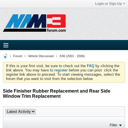
Login or Sign Up
Forum
Vehicle Discussion
E46 (2001 - 2006)
If this is your first visit, be sure to check out the
FAQ
by clicking the
link above. You may have to
register
before you can post: click the
register link above to proceed. To start viewing messages, select the
forum that you want to visit from the selection below.
Side Finisher Rubber Replacement and Rear Side
Window Trim Replacement
Filter