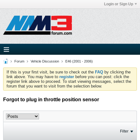
Login or Sign Up
Forum
Vehicle Discussion
E46 (2001 - 2006)
If this is your first visit, be sure to check out the
FAQ
by clicking the
link above. You may have to
register
before you can post: click the
register link above to proceed. To start viewing messages, select the
forum that you want to visit from the selection below.
Forgot to plug in throttle position sensor
Filter