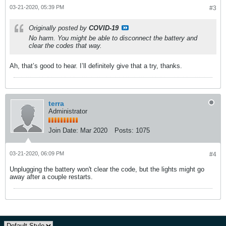
03-21-2020, 05:39 PM
#3
Originally posted by
COVID-19
No harm. You might be able to disconnect the battery and
clear the codes that way.
Ah, that’s good to hear. I’ll definitely give that a try, thanks.
terra
Administrator
Join Date:
Mar 2020
Posts:
1075
03-21-2020, 06:09 PM
#4
Unplugging the battery won't clear the code, but the lights might go
away after a couple restarts.