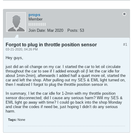
props
Member
Join Date:
Mar 2020
Posts:
53
Forgot to plug in throttle position sensor
#1
03-21-2020, 04:26 PM
Hey guys,
just did an oil change on my car. I started the car to let oil circulate
throughout the car to see if I added enough oil (I let the car idle for
about 1min-2min), afterwards I added half a quart more oil, started the
car and left the shop. After pulling out my SES & EML light turned on,
then I realized I forgot to plug the throttle position sensor in.
In summary, I let the car idle for 1-2min with my throttle position
sensor disconnected; did I cause any serious harm? Will my SES &
EML light go away with time? I could go back into the shop Monday
and clear the codes if need be, just hoping I didn’t do any serious
harm.
Tags:
None