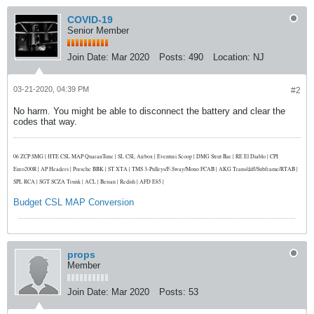
COVID-19
Senior Member
Join Date:
Mar 2020
Posts:
490
Location:
NJ
03-21-2020, 04:39 PM
#2
No harm. You might be able to disconnect the battery and clear the
codes that way.
06 ZCP SMG | HTE CSL MAP QuaranTune | SL CSL Airbox | Eventuri Scoop | DMG Strut Bar | RE El Diablo | CPI
Euro200R | AP Headers | Porsche BBK | ST XTA | TMS 3-Pulleys/F-Sway/Mono FCAB | AKG Trans/diff/Subframe/RTAB |
SPL RCA | SGT SCZA Trunk | ACL | Beisan | Redish | AFD E85 |
Budget CSL MAP Conversion
props
Member
Join Date:
Mar 2020
Posts:
53