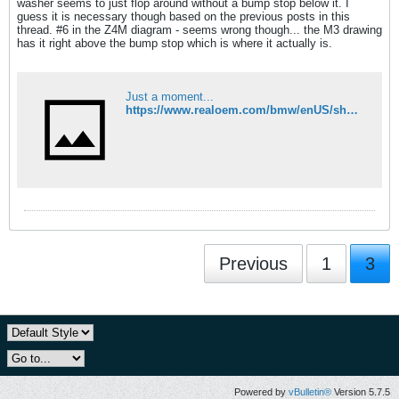
washer seems to just flop around without a bump stop below it. I
guess it is necessary though based on the previous posts in this
thread. #6 in the Z4M diagram - seems wrong though... the M3 drawing
has it right above the bump stop which is where it actually is.
Just a moment...
https://www.realoem.com/bmw/enUS/showparts?id=BT93-USA-08-2006-E85-BMW-Z4_M32&diagId=31_0759
Previous
1
3
Powered by
vBulletin®
Version 5.7.5