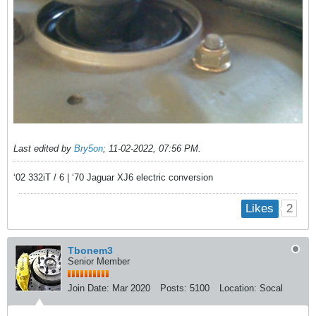
Last edited by
Bry5on
;
11-02-2022, 07:56 PM
.
‘02 332iT / 6 | ‘70 Jaguar XJ6 electric conversion
2
Likes
Tbonem3
Senior Member
Join Date:
Mar 2020
Posts:
5100
Location:
Socal