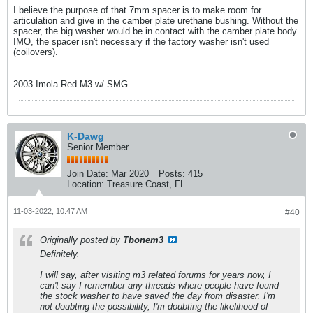
I believe the purpose of that 7mm spacer is to make room for
articulation and give in the camber plate urethane bushing. Without the
spacer, the big washer would be in contact with the camber plate body.
IMO, the spacer isn't necessary if the factory washer isn't used
(coilovers).
2003 Imola Red M3 w/ SMG
K-Dawg
Senior Member
Join Date:
Mar 2020
Posts:
415
Location:
Treasure Coast, FL
11-03-2022, 10:47 AM
#40
Originally posted by
Tbonem3
Definitely.
I will say, after visiting m3 related forums for years now, I
can't say I remember any threads where people have found
the stock washer to have saved the day from disaster. I'm
not doubting the possibility, I'm doubting the likelihood of