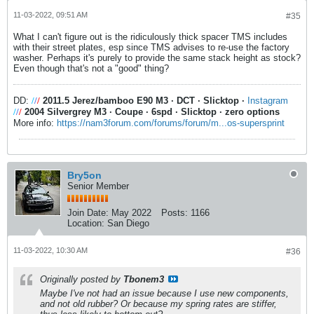
11-03-2022, 09:51 AM
#35
What I can't figure out is the ridiculously thick spacer TMS includes
with their street plates, esp since TMS advises to re-use the factory
washer. Perhaps it's purely to provide the same stack height as stock?
Even though that's not a "good" thing?
DD:
/
/
/
2011.5 Jerez/bamboo E90 M3
·
DCT
·
Slicktop
·
Instagram
/
/
/
2004 Silvergrey M3
·
Coupe
·
6spd
·
Slicktop
·
zero options
More info:
https://nam3forum.com/forums/forum/m...os-supersprint
Bry5on
Senior Member
Join Date:
May 2022
Posts:
1166
Location:
San Diego
11-03-2022, 10:30 AM
#36
Originally posted by
Tbonem3
Maybe I've not had an issue because I use new components,
and not old rubber? Or because my spring rates are stiffer,