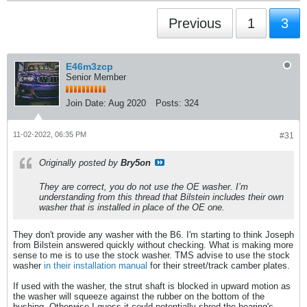
Previous
1
3
E46m3zcp
Senior Member
Join Date:
Aug 2020
Posts:
324
11-02-2022, 06:35 PM
#31
Originally posted by
Bry5on
They are correct, you do not use the OE washer. I’m
understanding from this thread that Bilstein includes their own
washer that is installed in place of the OE one.
They don't provide any washer with the B6. I'm starting to think Joseph
from Bilstein answered quickly without checking. What is making more
sense to me is to use the stock washer. TMS advise to use the stock
washer
in their installation manual
for their street/track camber plates.
If used with the washer, the strut shaft is blocked in upward motion as
the washer will squeeze against the rubber on the bottom of the
bushing. Otherwise I guess it could potentially shred the bearing's