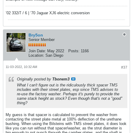
‘02 332iT / 6 | ‘70 Jaguar XJ6 electric conversion
Bry5on
Senior Member
Join Date:
May 2022
Posts:
1166
Location:
San Diego
11-03-2022, 10:32 AM
#37
Originally posted by
Tbonem3
What I can't figure out is the ridiculously thick spacer TMS
includes with their street plates, esp since TMS advises to
re-use the factory washer. Perhaps it's purely to provide the
same stack height as stock? Even though that's not a "good"
thing?
My guess is that spacer is calculated to prevent the washer from
contacting the street plate metal at 100% deflection of the urethane
bushing. When using the Bilsteins with TMS street plates, it does look
like you can run without that spacer/washer, as the strut diameter is
big enough to not punch through the camber plates, and the shaft is