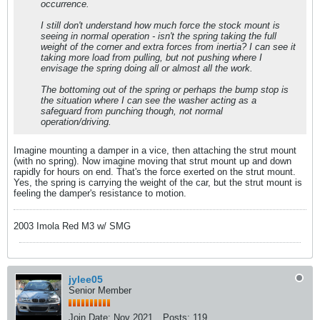
occurrence.
I still don't understand how much force the stock mount is
seeing in normal operation - isn't the spring taking the full
weight of the corner and extra forces from inertia? I can see it
taking more load from pulling, but not pushing where I
envisage the spring doing all or almost all the work.
The bottoming out of the spring or perhaps the bump stop is
the situation where I can see the washer acting as a
safeguard from punching though, not normal
operation/driving.
Imagine mounting a damper in a vice, then attaching the strut mount
(with no spring). Now imagine moving that strut mount up and down
rapidly for hours on end. That's the force exerted on the strut mount.
Yes, the spring is carrying the weight of the car, but the strut mount is
feeling the damper's resistance to motion.
2003 Imola Red M3 w/ SMG
jylee05
Senior Member
Join Date:
Nov 2021
Posts:
119