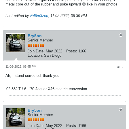
metal core out of the rubber and poke upward 🤨 like in your photos.
Last edited by
E46m3zcp
;
11-02-2022, 06:39 PM
.
Bry5on
Senior Member
Join Date:
May 2022
Posts:
1166
Location:
San Diego
11-02-2022, 06:45 PM
#32
Ah, I stand corrected, thank you.
‘02 332iT / 6 | ‘70 Jaguar XJ6 electric conversion
Bry5on
Senior Member
Join Date:
May 2022
Posts:
1166