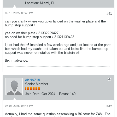
Location:
Miami, FL
05-19-2025, 06:40 PM
#41
can you clarify where you guys landed on the washer plate and the
bump stop support?
yes on washer plate / 31332229427​
no need for bump stop support / 31321139423​
i just had the b6 installed a few weeks ago and just looked at the parts
box which had my sachs set taken out and looks like the bump stop
support was never re-installed with the bilstein b6.
thx in advance.
chris719
Senior Member
Join Date:
Oct 2024
Posts:
149
07-06-2026, 04:47 PM
#42
Actually, I had the same question assembling a B6 strut for Z4M. The