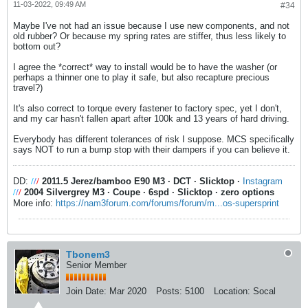
11-03-2022, 09:49 AM
#34
Maybe I've not had an issue because I use new components, and not
old rubber? Or because my spring rates are stiffer, thus less likely to
bottom out?
I agree the *correct* way to install would be to have the washer (or
perhaps a thinner one to play it safe, but also recapture precious
travel?)
It's also correct to torque every fastener to factory spec, yet I don't,
and my car hasn't fallen apart after 100k and 13 years of hard driving.
Everybody has different tolerances of risk I suppose. MCS specifically
says NOT to run a bump stop with their dampers if you can believe it.
DD:
/
/
/
2011.5 Jerez/bamboo E90 M3
·
DCT
·
Slicktop
·
Instagram
/
/
/
2004 Silvergrey M3
·
Coupe
·
6spd
·
Slicktop
·
zero options
More info:
https://nam3forum.com/forums/forum/m...os-supersprint
Tbonem3
Senior Member
Join Date:
Mar 2020
Posts:
5100
Location:
Socal