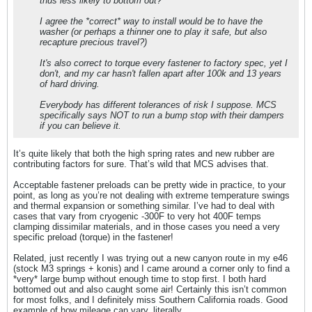
thus less likely to bottom out?
I agree the *correct* way to install would be to have the
washer (or perhaps a thinner one to play it safe, but also
recapture precious travel?)
It's also correct to torque every fastener to factory spec, yet I
don't, and my car hasn't fallen apart after 100k and 13 years
of hard driving.
Everybody has different tolerances of risk I suppose. MCS
specifically says NOT to run a bump stop with their dampers
if you can believe it.
It’s quite likely that both the high spring rates and new rubber are
contributing factors for sure. That’s wild that MCS advises that.
Acceptable fastener preloads can be pretty wide in practice, to your
point, as long as you’re not dealing with extreme temperature swings
and thermal expansion or something similar. I’ve had to deal with
cases that vary from cryogenic -300F to very hot 400F temps
clamping dissimilar materials, and in those cases you need a very
specific preload (torque) in the fastener!
Related, just recently I was trying out a new canyon route in my e46
(stock M3 springs + konis) and I came around a corner only to find a
*very* large bump without enough time to stop first. I both hard
bottomed out and also caught some air! Certainly this isn’t common
for most folks, and I definitely miss Southern California roads. Good
example of how mileage can vary, literally.