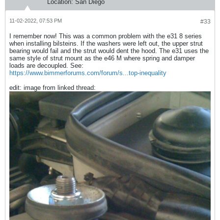
Location:
San Diego
11-02-2022, 07:53 PM
#33
I remember now! This was a common problem with the e31 8 series
when installing bilsteins. If the washers were left out, the upper strut
bearing would fail and the strut would dent the hood. The e31 uses the
same style of strut mount as the e46 M where spring and damper
loads are decoupled. See:
https://www.bimmerforums.com/forum/s...top-inequality
edit: image from linked thread: