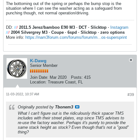
The bottoming out of the spring or perhaps the bump stop is the
situation where I can see the washer acting as a safeguard from
punching though, not normal operation/driving.
DD:
/
/
/
2011.5 Jerez/bamboo E90 M3
·
DCT
·
Slicktop
·
Instagram
/
/
/
2004 Silvergrey M3
·
Coupe
·
6spd
·
Slicktop
·
zero options
More info:
https://nam3forum.com/forums/forum/m...os-supersprint
K-Dawg
Senior Member
Join Date:
Mar 2020
Posts:
415
Location:
Treasure Coast, FL
11-03-2022, 10:37 AM
#39
Originally posted by
Tbonem3
What I can't figure out is the ridiculously thick spacer TMS
includes with their street plates, esp since TMS advises to
re-use the factory washer. Perhaps it's purely to provide the
same stack height as stock? Even though that's not a "good"
thing?