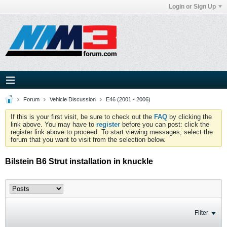
Login or Sign Up
Forum
Vehicle Discussion
E46 (2001 - 2006)
If this is your first visit, be sure to check out the
FAQ
by clicking the
link above. You may have to
register
before you can post: click the
register link above to proceed. To start viewing messages, select the
forum that you want to visit from the selection below.
Bilstein B6 Strut installation in knuckle
Filter