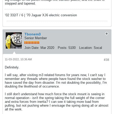
stepped and tapered.
‘02 332iT / 6 | ‘70 Jaguar XJ6 electric conversion
Tbonem3
Senior Member
Join Date:
Mar 2020
Posts:
5100
Location:
Socal
11-03-2022, 10:36 AM
#38
Definitely.
I will say, after visiting m3 related forums for years now, I can't say I
remember any threads where people have found the stock washer to
have saved the day from disaster. I'm not doubting the possibility, I'm
doubting the likelihood of occurrence.
I still don't understand how much force the stock mount is seeing in
normal operation - isn't the spring taking the full weight of the corner
and extra forces from inertia? I can see it taking more load from
pulling, but not pushing where I envisage the spring doing all or almost
all the work.