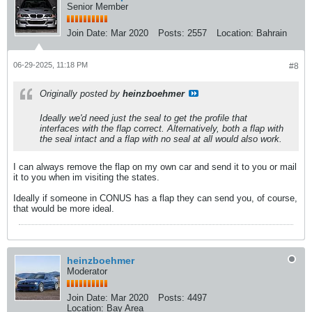
Senior Member
Join Date:
Mar 2020
Posts:
2557
Location:
Bahrain
06-29-2025, 11:18 PM
#8
Originally posted by
heinzboehmer
Ideally we'd need just the seal to get the profile that
interfaces with the flap correct. Alternatively, both a flap with
the seal intact and a flap with no seal at all would also work.
I can always remove the flap on my own car and send it to you or mail
it to you when im visiting the states.
Ideally if someone in CONUS has a flap they can send you, of course,
that would be more ideal.
heinzboehmer
Moderator
Join Date:
Mar 2020
Posts:
4497
Location:
Bay Area