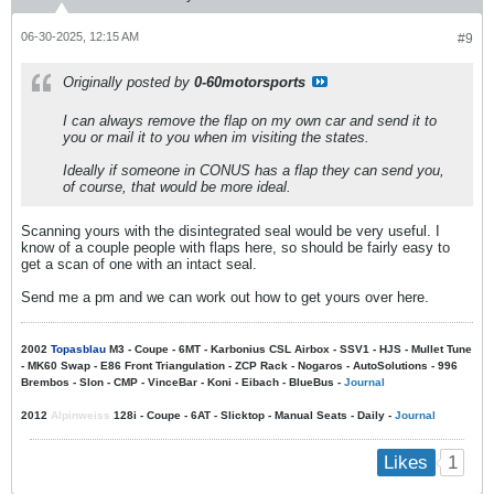
06-30-2025, 12:15 AM
#9
Originally posted by
0-60motorsports
I can always remove the flap on my own car and send it to
you or mail it to you when im visiting the states.
Ideally if someone in CONUS has a flap they can send you,
of course, that would be more ideal.
Scanning yours with the disintegrated seal would be very useful. I
know of a couple people with flaps here, so should be fairly easy to
get a scan of one with an intact seal.
Send me a pm and we can work out how to get yours over here.
2002
Topasblau
M3 - Coupe - 6MT - Karbonius CSL Airbox - SSV1 - HJS - Mullet Tune
- MK60 Swap - E86 Front Triangulation - ZCP Rack - Nogaros - AutoSolutions - 996
Brembos - Slon - CMP - VinceBar - Koni - Eibach - BlueBus -
Journal
2012
Alpinweiss
128i - Coupe - 6AT - Slicktop - Manual Seats - Daily -
Journal
1
Likes