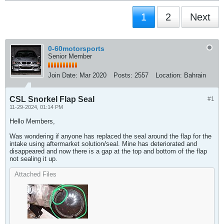
1
2
Next
0-60motorsports
Senior Member
Join Date:
Mar 2020
Posts:
2557
Location:
Bahrain
CSL Snorkel Flap Seal
#1
11-29-2024, 01:14 PM
Hello Members,
Was wondering if anyone has replaced the seal around the flap for the
intake using aftermarket solution/seal. Mine has deteriorated and
disappeared and now there is a gap at the top and bottom of the flap
not sealing it up.​
Attached Files