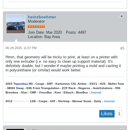
heinzboehmer
Moderator
Join Date:
Mar 2020
Posts:
4497
Location:
Bay Area
06-29-2025, 11:07 PM
#5
Hmm, that geometry will be tricky to print, at least on a printer with
only one extruder (i.e. no easy to clean up support material). It's
definitely doable, but I wonder if maybe printing a mold and casting it
in polyurethane (or similar) would work better.
2002
Topasblau
M3 - Coupe - 6MT - Karbonius CSL Airbox - SSV1 - HJS - Mullet Tune
- MK60 Swap - E86 Front Triangulation - ZCP Rack - Nogaros - AutoSolutions - 996
Brembos - Slon - CMP - VinceBar - Koni - Eibach - BlueBus -
Journal
2012
Alpinweiss
128i - Coupe - 6AT - Slicktop - Manual Seats - Daily -
Journal
1
Likes