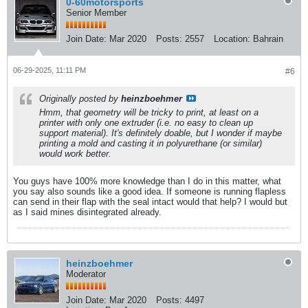
0-60motorsports
Senior Member
Join Date:
Mar 2020
Posts:
2557
Location:
Bahrain
06-29-2025, 11:11 PM
#6
Originally posted by
heinzboehmer
Hmm, that geometry will be tricky to print, at least on a
printer with only one extruder (i.e. no easy to clean up
support material). It's definitely doable, but I wonder if maybe
printing a mold and casting it in polyurethane (or similar)
would work better.
You guys have 100% more knowledge than I do in this matter, what
you say also sounds like a good idea. If someone is running flapless
can send in their flap with the seal intact would that help? I would but
as I said mines disintegrated already.
heinzboehmer
Moderator
Join Date:
Mar 2020
Posts:
4497