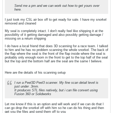
Send me a pm and we can work out how to get yours over
here.
I just took my CSL air box off to get ready for sale. I have my snorkel
removed and cleaned
My seal is completely intact. I don't really feel like shipping it at the
possibility of it getting damaged and also possibly getting damage /
missing on a return shipping
I do have a local friend that does 3D scanning for a race team. I talked
to him and he has no problem scanning the whole snorkel. The back of
the flap where the seal is the front of the flap inside where the seal is
probably only enough room in the front to get to the top half of the seal
but the top and the bottom half are the seal are the same I believe.
Here are the details of his scanning setup
I run a Peel3D Peel3 scanner. My fine scan detail level is
just under .3mm.
It produces STL files natively, but i can file convert using
Fusion 360 or Solidworks
Let me know if this is an option and will work and if we can do that I
can go drop the snorkel off with him so he can do his thing and then
get you the files and send them off to you