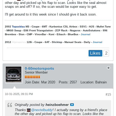
other day and picked up his flap to scan. Looks like the seal almost
snaps on and off? If so, the scan would be super easy to get.
I'll get around to it this week since I should give it back soon.
2002
Topasblau
M3 - Coupe - 6MT - Karbonius CSL Airbox - SSV1 - HJS - Mullet Tune
- MK60 Swap - E86 Front Triangulation - ZCP Rack - Nogaros - AutoSolutions - 996
Brembos - Slon - CMP - VinceBar - Koni - Eibach - BlueBus -
Journal
2012
Alpinweiss
128i - Coupe - 6AT - Slicktop - Manual Seats - Daily -
Journal
2
Likes
0-60motorsports
Senior Member
Join Date:
Mar 2020
Posts:
2557
Location:
Bahrain
10-31-2025, 09:31 PM
#15
Originally posted by
heinzboehmer
Thanks
nextelbuddy
! I actually swung by a friend's place
the other day and picked up his flap to scan. Looks like the