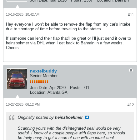
Join Date:
Mar 2020
Posts:
2557
Location:
Bahrain
10-16-2025, 10:42 AM
#11
Hey everyone I won't be able to remove the flap from my car's intake
due to shortage of time before traveling to the states.
If someone can lend their flap that'll be great or I'll just send it over to
heinzbohmer via DHL when I get back to Bahrain in a few weeks.
Cheers
nextelbuddy
Senior Member
Join Date:
Apr 2020
Posts:
711
Location:
Atlanta GA
10-27-2025, 06:12 PM
#12
Originally posted by
heinzboehmer
Scanning yours with the disintegrated seal would be very
useful. I know of a couple people with flaps here, so should
be fairly easy to get a scan of one with an intact seal.