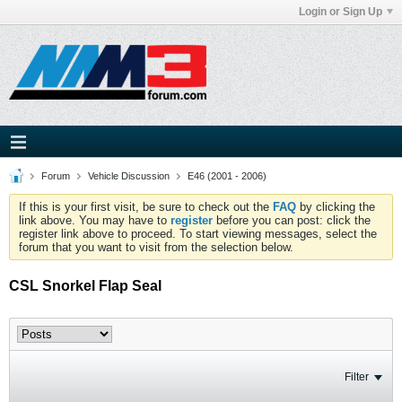
Login or Sign Up
Forum
Vehicle Discussion
E46 (2001 - 2006)
If this is your first visit, be sure to check out the
FAQ
by clicking the
link above. You may have to
register
before you can post: click the
register link above to proceed. To start viewing messages, select the
forum that you want to visit from the selection below.
CSL Snorkel Flap Seal
Filter