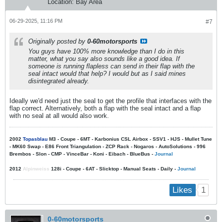
Location:
Bay Area
06-29-2025, 11:16 PM
#7
Originally posted by
0-60motorsports
You guys have 100% more knowledge than I do in this
matter, what you say also sounds like a good idea. If
someone is running flapless can send in their flap with the
seal intact would that help? I would but as I said mines
disintegrated already.
Ideally we'd need just the seal to get the profile that interfaces with the
flap correct. Alternatively, both a flap with the seal intact and a flap
with no seal at all would also work.
2002
Topasblau
M3 - Coupe - 6MT - Karbonius CSL Airbox - SSV1 - HJS - Mullet Tune
- MK60 Swap - E86 Front Triangulation - ZCP Rack - Nogaros - AutoSolutions - 996
Brembos - Slon - CMP - VinceBar - Koni - Eibach - BlueBus -
Journal
2012
Alpinweiss
128i - Coupe - 6AT - Slicktop - Manual Seats - Daily -
Journal
1
Likes
0-60motorsports