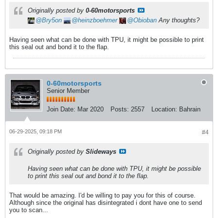
Originally posted by
0-60motorsports
Bry5on
heinzboehmer
Obioban
Any thoughts?
Having seen what can be done with TPU, it might be possible to print
this seal out and bond it to the flap.
0-60motorsports
Senior Member
Join Date:
Mar 2020
Posts:
2557
Location:
Bahrain
06-29-2025, 09:18 PM
#4
Originally posted by
Slideways
Having seen what can be done with TPU, it might be possible
to print this seal out and bond it to the flap.
That would be amazing. I'd be willing to pay you for this of course.
Although since the original has disintegrated i dont have one to send
you to scan...