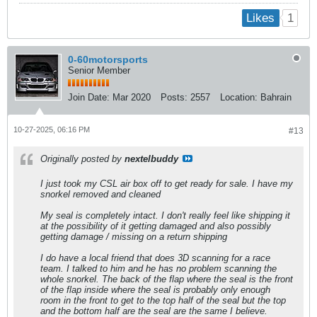
1
Likes
0-60motorsports
Senior Member
Join Date:
Mar 2020
Posts:
2557
Location:
Bahrain
10-27-2025, 06:16 PM
#13
Originally posted by
nextelbuddy
I just took my CSL air box off to get ready for sale. I have my
snorkel removed and cleaned
My seal is completely intact. I don't really feel like shipping it
at the possibility of it getting damaged and also possibly
getting damage / missing on a return shipping
I do have a local friend that does 3D scanning for a race
team. I talked to him and he has no problem scanning the
whole snorkel. The back of the flap where the seal is the front
of the flap inside where the seal is probably only enough
room in the front to get to the top half of the seal but the top
and the bottom half are the seal are the same I believe.