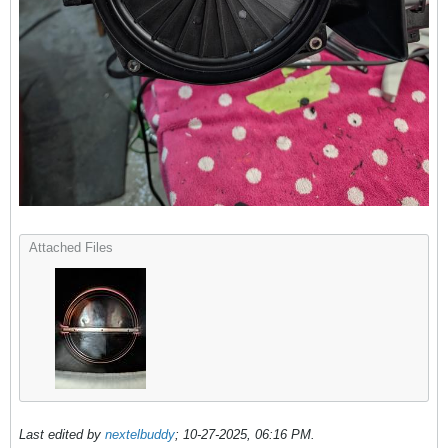
Attached Files
Last edited by
nextelbuddy
;
10-27-2025, 06:16 PM
.