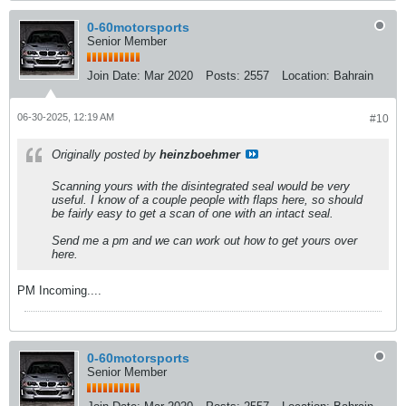
0-60motorsports
Senior Member
Join Date:
Mar 2020
Posts:
2557
Location:
Bahrain
06-30-2025, 12:19 AM
#10
Originally posted by
heinzboehmer
Scanning yours with the disintegrated seal would be very
useful. I know of a couple people with flaps here, so should
be fairly easy to get a scan of one with an intact seal.
Send me a pm and we can work out how to get yours over
here.
PM Incoming....
0-60motorsports
Senior Member