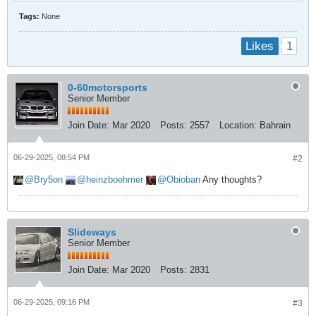
Tags:
None
1
Likes
0-60motorsports
Senior Member
Join Date:
Mar 2020
Posts:
2557
Location:
Bahrain
06-29-2025, 08:54 PM
#2
Bry5on
heinzboehmer
Obioban
Any thoughts?
Slideways
Senior Member
Join Date:
Mar 2020
Posts:
2831
06-29-2025, 09:16 PM
#3