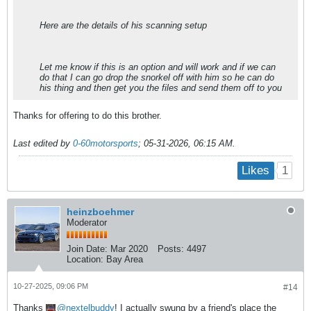
Here are the details of his scanning setup
Let me know if this is an option and will work and if we can
do that I can go drop the snorkel off with him so he can do
his thing and then get you the files and send them off to you
Thanks for offering to do this brother.
Last edited by
0-60motorsports
;
05-31-2026, 06:15 AM
.
1
Likes
heinzboehmer
Moderator
Join Date:
Mar 2020
Posts:
4497
Location:
Bay Area
10-27-2025, 09:06 PM
#14
Thanks
nextelbuddy
! I actually swung by a friend's place the