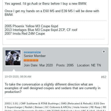
Yes agreed. I'd go Audi or Benz before I buy a new BMW.
Once I get my hands on a E60 M5 and E39 M5 I will be done with
BMW.
2005 Phoenix Yellow M3 Coupe 6spd
2013 Interlagos Blue M3 Coupe 6spd ZCP, CF roof
2007 Imola Red Z4M Coupe
oceansize
Senior Member
Join Date:
Mar 2020
Posts:
2095
Location:
NE TN
10-03-2020, 08:06 AM
#62
To take the conversation a slightly different direction what are
examples of well designed coupes and sedans that are currently in
production?
2003 | 3.91 | CMP Subframe & RTAB Bushings | SMG (Relocated & Rebuilt) | ESS Gen
3 Supercharger | Redish | Beisan | GC Coilovers & ARCAs | Imola Interior | RE Rasp | RE
Diablo | Storm Motorwerks Paddles | Will ZCPM3 Shift Knob | Apex ARC-8 19x9, 19x9.5 |