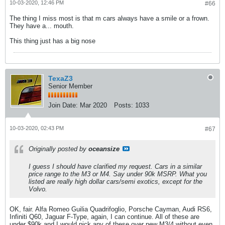
10-03-2020, 12:46 PM
#66
The thing I miss most is that m cars always have a smile or a frown.
They have a... mouth.
This thing just has a big nose
TexaZ3
Senior Member
Join Date:
Mar 2020
Posts:
1033
10-03-2020, 02:43 PM
#67
Originally posted by
oceansize
I guess I should have clarified my request. Cars in a similar
price range to the M3 or M4. Say under 90k MSRP. What you
listed are really high dollar cars/semi exotics, except for the
Volvo.
OK, fair. Alfa Romeo Guilia Quadrifoglio, Porsche Cayman, Audi RS6,
Infiniti Q60, Jaguar F-Type, again, I can continue. All of these are
under $90k and I would pick any of these over new M3/4 without even