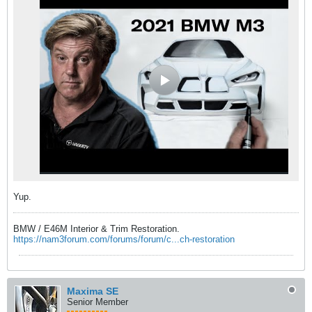
Yup.
BMW / E46M Interior & Trim Restoration.
https://nam3forum.com/forums/forum/c...ch-restoration
Maxima SE
Senior Member