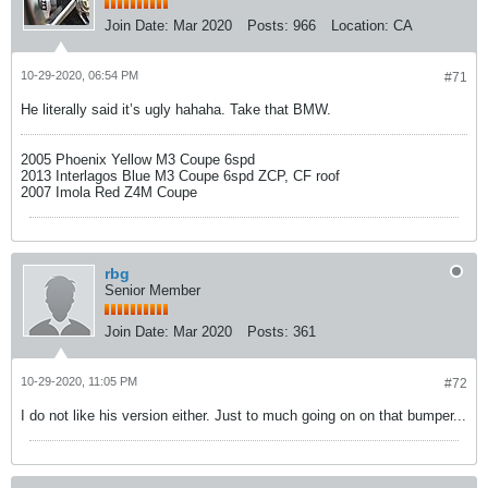
Join Date:
Mar 2020
Posts:
966
Location:
CA
10-29-2020, 06:54 PM
#71
He literally said it’s ugly hahaha. Take that BMW.
2005 Phoenix Yellow M3 Coupe 6spd
2013 Interlagos Blue M3 Coupe 6spd ZCP, CF roof
2007 Imola Red Z4M Coupe
rbg
Senior Member
Join Date:
Mar 2020
Posts:
361
10-29-2020, 11:05 PM
#72
I do not like his version either. Just to much going on on that bumper...