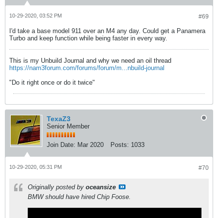
10-29-2020, 03:52 PM
#69
I'd take a base model 911 over an M4 any day. Could get a Panamera
Turbo and keep function while being faster in every way.
This is my Unbuild Journal and why we need an oil thread
https://nam3forum.com/forums/forum/m...nbuild-journal
"Do it right once or do it twice"
TexaZ3
Senior Member
Join Date:
Mar 2020
Posts:
1033
10-29-2020, 05:31 PM
#70
Originally posted by
oceansize
BMW should have hired Chip Foose.