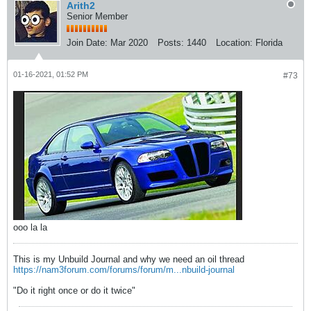
Arith2
Senior Member
Join Date:
Mar 2020
Posts:
1440
Location:
Florida
01-16-2021, 01:52 PM
#73
ooo la la
This is my Unbuild Journal and why we need an oil thread
https://nam3forum.com/forums/forum/m...nbuild-journal
"Do it right once or do it twice"