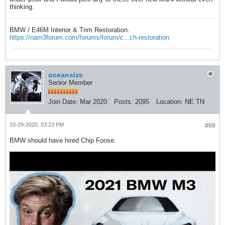
thinking.
BMW / E46M Interior & Trim Restoration.
https://nam3forum.com/forums/forum/c...ch-restoration
oceansize
Senior Member
Join Date:
Mar 2020
Posts:
2095
Location:
NE TN
10-29-2020, 03:23 PM
#68
BMW should have hired Chip Foose.