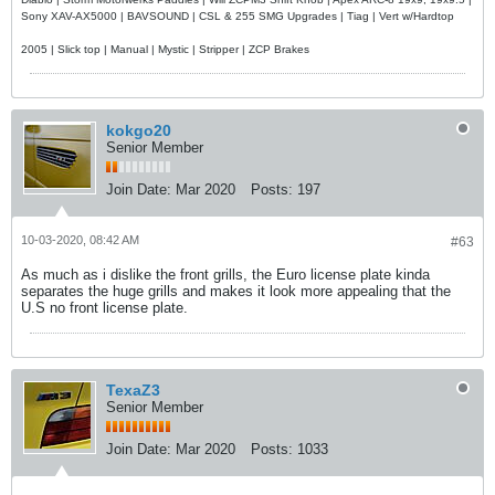
Sony XAV-AX5000 | BAVSOUND | CSL & 255 SMG Upgrades | Tiag | Vert w/Hardtop
2005 | Slick top | Manual | Mystic | Stripper | ZCP Brakes
kokgo20
Senior Member
Join Date:
Mar 2020
Posts:
197
10-03-2020, 08:42 AM
#63
As much as i dislike the front grills, the Euro license plate kinda
separates the huge grills and makes it look more appealing that the
U.S no front license plate.
TexaZ3
Senior Member
Join Date:
Mar 2020
Posts:
1033