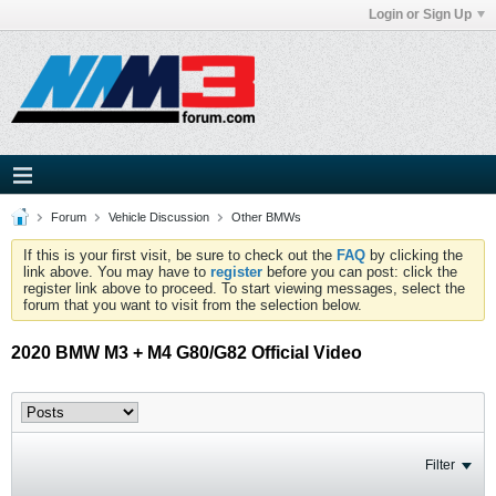
Login or Sign Up
Forum
Vehicle Discussion
Other BMWs
If this is your first visit, be sure to check out the
FAQ
by clicking the
link above. You may have to
register
before you can post: click the
register link above to proceed. To start viewing messages, select the
forum that you want to visit from the selection below.
2020 BMW M3 + M4 G80/G82 Official Video
Filter