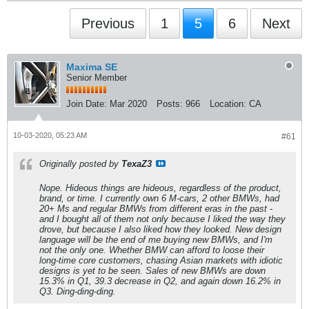
Previous
1
5
6
Next
Maxima SE
Senior Member
Join Date:
Mar 2020
Posts:
966
Location:
CA
10-03-2020, 05:23 AM
#61
Originally posted by
TexaZ3
Nope. Hideous things are hideous, regardless of the product,
brand, or time. I currently own 6 M-cars, 2 other BMWs, had
20+ Ms and regular BMWs from different eras in the past -
and I bought all of them not only because I liked the way they
drove, but because I also liked how they looked. New design
language will be the end of me buying new BMWs, and I'm
not the only one. Whether BMW can afford to loose their
long-time core customers, chasing Asian markets with idiotic
designs is yet to be seen. Sales of new BMWs are down
15.3% in Q1, 39.3 decrease in Q2, and again down 16.2% in
Q3. Ding-ding-ding.