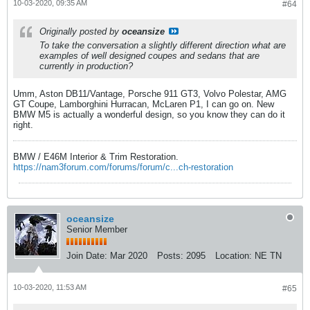
10-03-2020, 09:35 AM
#64
Originally posted by
oceansize
To take the conversation a slightly different direction what are
examples of well designed coupes and sedans that are
currently in production?
Umm, Aston DB11/Vantage, Porsche 911 GT3, Volvo Polestar, AMG
GT Coupe, Lamborghini Hurracan, McLaren P1, I can go on. New
BMW M5 is actually a wonderful design, so you know they can do it
right.
BMW / E46M Interior & Trim Restoration.
https://nam3forum.com/forums/forum/c...ch-restoration
oceansize
Senior Member
Join Date:
Mar 2020
Posts:
2095
Location:
NE TN
10-03-2020, 11:53 AM
#65