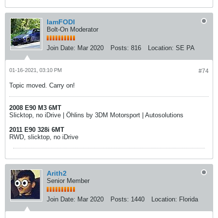
IamFODI
Bolt-On Moderator
Join Date:
Mar 2020
Posts:
816
Location:
SE PA
01-16-2021, 03:10 PM
#74
Topic moved. Carry on!
2008 E90 M3 6MT
Slicktop, no iDrive | Öhlins by 3DM Motorsport | Autosolutions
2011 E90 328i 6MT
RWD, slicktop, no iDrive
Arith2
Senior Member
Join Date:
Mar 2020
Posts:
1440
Location:
Florida