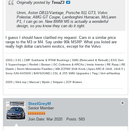
Originally posted by
TexaZ3
Umm, Aston DB11/Vantage, Porsche 911 GT3, Volvo
Polestar, AMG GT Coupe, Lamborghini Hurracan, McLaren
P1, I can go on. New BMW M5 is actually a wonderful
design, so you know they can do it right.
I guess I should have clarified my request. Cars in a similar price
range to the M3 or M4. Say under 90k MSRP. What you listed are
really high dollar cars/semi exotics, except for the Volvo.
2003 | 3.91 | CMP Subframe & RTAB Bushings | SMG (Relocated & Rebuilt) | ESS Gen
3 Supercharger | Redish | Beisan | GC Coilovers & ARCAs | Imola Interior | RE Rasp | RE
Diablo | Storm Motorwerks Paddles | Will ZCPM3 Shift Knob | Apex ARC-8 19x9, 19x9.5 |
Sony XAV-AX5000 | BAVSOUND | CSL & 255 SMG Upgrades | Tiag | Vert w/Hardtop
2005 | Slick top | Manual | Mystic | Stripper | ZCP Brakes
SteelGreyM
Senior Member
Join Date:
Mar 2020
Posts:
583