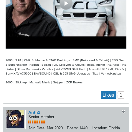
2003 | 3.91 | CMP Subframe & RTAB Bushings | SMG (Relocated & Rebuilt) | ESS Gen
3 Supercharger | Redish | Beisan | GC Coilovers & ARCAs | Imola Interior | RE Rasp | RE
Diablo | Storm Motorwerks Paddles | Will ZCPM3 Shift Knob | Apex ARC-8 19x9, 19x9.5 |
Sony XAV-AX5000 | BAVSOUND | CSL & 255 SMG Upgrades | Tiag | Vert w/Hardtop
2005 | Slick top | Manual | Mystic | Stripper | ZCP Brakes
1
Likes
Arith2
Senior Member
Join Date:
Mar 2020
Posts:
1440
Location:
Florida