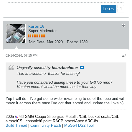
1
Likes
karter16
Super Moderator
Join Date:
Mar 2020
Posts:
1289
02-14-2026, 07:15 PM
#3
Originally posted by
heinzboehmer
This is awesome, thanks for sharing!
Have you considered adding these to your GitHub repo?
Version control would be much easier that way.
Yep I will do - I've got some wider revamping to do of the repo and will
move it across there once I've got that sorted and update the links :-)
2005
/
/
/
M3
SMG Coupe
Silbergrau Metallic
/CSL bucket seats/CSL
airbox/CSL console/6 point RACP brace/Apex ARC-8s
Build Thread
|
Community Patch
|
MSS54 DS2 Tool