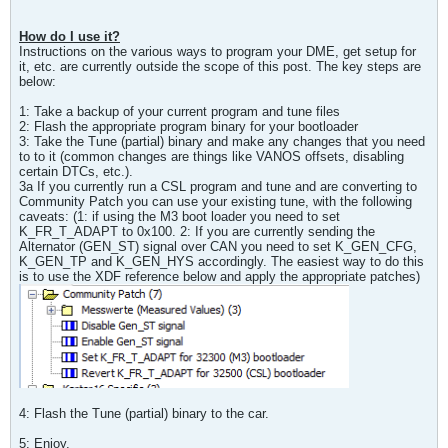
How do I use it?
Instructions on the various ways to program your DME, get setup for
it, etc. are currently outside the scope of this post. The key steps are
below:
1: Take a backup of your current program and tune files
2: Flash the appropriate program binary for your bootloader
3: Take the Tune (partial) binary and make any changes that you need
to to it (common changes are things like VANOS offsets, disabling
certain DTCs, etc.).
3a If you currently run a CSL program and tune and are converting to
Community Patch you can use your existing tune, with the following
caveats: (1: if using the M3 boot loader you need to set
K_FR_T_ADAPT to 0x100. 2: If you are currently sending the
Alternator (GEN_ST) signal over CAN you need to set K_GEN_CFG,
K_GEN_TP and K_GEN_HYS accordingly. The easiest way to do this
is to use the XDF reference below and apply the appropriate patches)
4: Flash the Tune (partial) binary to the car.
5: Enjoy.