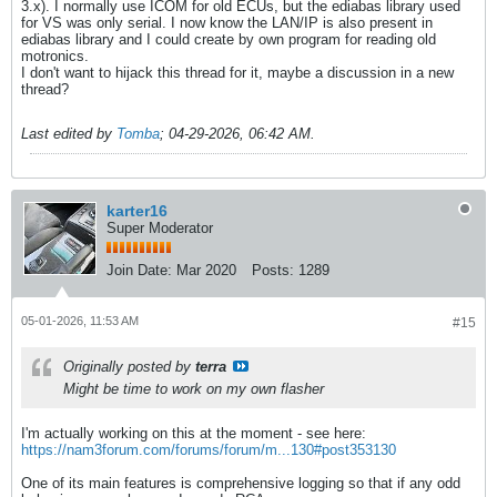
3.x). I normally use ICOM for old ECUs, but the ediabas library used
for VS was only serial. I now know the LAN/IP is also present in
ediabas library and I could create by own program for reading old
motronics.
I don't want to hijack this thread for it, maybe a discussion in a new
thread?
Last edited by
Tomba
;
04-29-2026, 06:42 AM
.
karter16
Super Moderator
Join Date:
Mar 2020
Posts:
1289
05-01-2026, 11:53 AM
#15
Originally posted by
terra
Might be time to work on my own flasher
I'm actually working on this at the moment - see here:
https://nam3forum.com/forums/forum/m...130#post353130
One of its main features is comprehensive logging so that if any odd