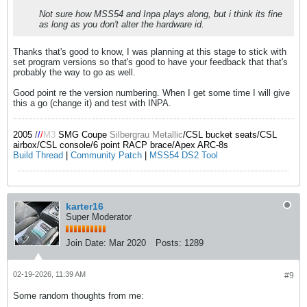
Not sure how MSS54 and Inpa plays along, but i think its fine
as long as you don't alter the hardware id.
Thanks that's good to know, I was planning at this stage to stick with
set program versions so that's good to have your feedback that that's
probably the way to go as well.
Good point re the version numbering. When I get some time I will give
this a go (change it) and test with INPA.
2005
/
/
/
M3
SMG Coupe
Silbergrau Metallic
/CSL bucket seats/CSL
airbox/CSL console/6 point RACP brace/Apex ARC-8s
Build Thread
|
Community Patch
|
MSS54 DS2 Tool
karter16
Super Moderator
Join Date:
Mar 2020
Posts:
1289
02-19-2026, 11:39 AM
#9
Some random thoughts from me: