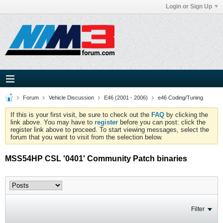
Login or Sign Up
Forum
Vehicle Discussion
E46 (2001 - 2006)
e46 Coding/Tuning
If this is your first visit, be sure to check out the
FAQ
by clicking the
link above. You may have to
register
before you can post: click the
register link above to proceed. To start viewing messages, select the
forum that you want to visit from the selection below.
MSS54HP CSL '0401' Community Patch binaries
Filter