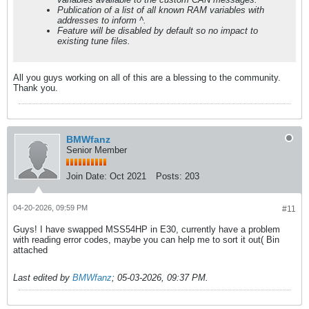
Publication of a list of all known RAM variables with
addresses to inform ^.
Feature will be disabled by default so no impact to
existing tune files.
All you guys working on all of this are a blessing to the community.
Thank you.
BMWfanz
Senior Member
Join Date:
Oct 2021
Posts:
203
04-20-2026, 09:59 PM
#11
Guys! I have swapped MSS54HP in E30, currently have a problem
with reading error codes, maybe you can help me to sort it out( Bin
attached
Last edited by
BMWfanz
;
05-03-2026, 09:37 PM
.