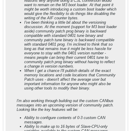
reasons why anyone doing a CSL conversion would
want to remain on the M3 boot loader. At that point it
might be worth introducing a custom boot loader which
would give the flexibility to do things like disabling the
writing of the AIF counter bytes.
I've been thinking a little bit about the versioning
discussion. At the moment (support for M3 boot loader
aside) community patch prog binary is backward
compatible with standard 0401 tune binary and
community patch tune binary is backward compatible
with standard 0401 prog. I'm inclined to think that so
long as that remains true it might be less hassle for
everyone to stay with the 0401 version number -
means people can bring their current 0401 tune to
community patch prog binary without having to reflect
a change in version numbers.
When I get a chance I'll publish details of the exact
memory locations and code locations that Community
Patch uses - doesn't affect the average user but
important information for anyone who might also be
using other tools to modify their binary.
I'm also working through building out the custom CANbus
messages into an upcoming version of community patch.
Looking like the key features will be:
Ability to configure contents of 0-3 custom CAN
messages.
Ability to make up to 16 bytes of Slave-CPU-only
variables available to the custom CAN messages.