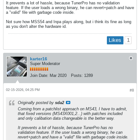
It prevents a lot of hassle, because TunerPro has no validation
feature. If the user loads a wrong binary, he can revert+patch and have
a "valid" file with garbage code inside.
Not sure how MSS54 and Inpa plays along, but i think its fine as long
as you don't alter the hardware id.
1
Likes
karter16
Super Moderator
Join Date:
Mar 2020
Posts:
1289
02-15-2026, 04:25 PM
#8
Originally posted by
sda2
Coming from a patchlist approach on MS43, I have to admit,
that fixed versions (MS43X001,2...) with patches included
and only calibation data changeable is the better way.
It prevents a lot of hassle, because TunerPro has no
validation feature. If the user loads a wrong binary, he can
revert+patch and have a "valid" file with garbage code inside.