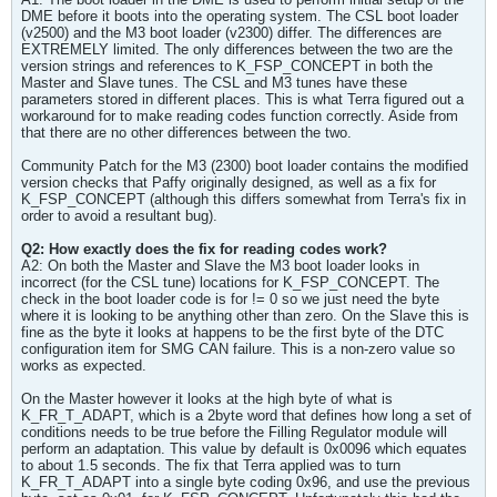
DME before it boots into the operating system. The CSL boot loader
(v2500) and the M3 boot loader (v2300) differ. The differences are
EXTREMELY limited. The only differences between the two are the
version strings and references to K_FSP_CONCEPT in both the
Master and Slave tunes. The CSL and M3 tunes have these
parameters stored in different places. This is what Terra figured out a
workaround for to make reading codes function correctly. Aside from
that there are no other differences between the two.
Community Patch for the M3 (2300) boot loader contains the modified
version checks that Paffy originally designed, as well as a fix for
K_FSP_CONCEPT (although this differs somewhat from Terra's fix in
order to avoid a resultant bug).
Q2: How exactly does the fix for reading codes work?
A2: On both the Master and Slave the M3 boot loader looks in
incorrect (for the CSL tune) locations for K_FSP_CONCEPT. The
check in the boot loader code is for != 0 so we just need the byte
where it is looking to be anything other than zero. On the Slave this is
fine as the byte it looks at happens to be the first byte of the DTC
configuration item for SMG CAN failure. This is a non-zero value so
works as expected.
On the Master however it looks at the high byte of what is
K_FR_T_ADAPT, which is a 2byte word that defines how long a set of
conditions needs to be true before the Filling Regulator module will
perform an adaptation. This value by default is 0x0096 which equates
to about 1.5 seconds. The fix that Terra applied was to turn
K_FR_T_ADAPT into a single byte coding 0x96, and use the previous