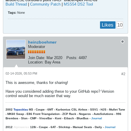
Build Thread
|
Community Patch
|
MSS54 DS2 Tool
Tags:
None
10
Likes
heinzboehmer
Moderator
Join Date:
Mar 2020
Posts:
4497
Location:
Bay Area
02-14-2026, 05:53 PM
#2
This is awesome, thanks for sharing!
Have you considered adding these to your GitHub repo? Version
control would be much easier that way.
2002
Topasblau
M3 - Coupe - 6MT - Karbonius CSL Airbox - SSV1 - HJS - Mullet Tune
- MK60 Swap - E86 Front Triangulation - ZCP Rack - Nogaros - AutoSolutions - 996
Brembos - Slon - CMP - VinceBar - Koni - Eibach - BlueBus -
Journal
2012
Alpinweiss
128i - Coupe - 6AT - Slicktop - Manual Seats - Daily -
Journal