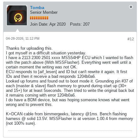
Tomba
Senior Member
Join Date:
Apr 2020
Posts:
207
04-28-2026, 11:12 PM
#12
Thanks for uploading this.
I got myself in a difficult situation yesterday.
I have a 2113 2300 2501 xxxx MSS54HP ECU which I wanted to flash
with the patch above (With MSSFlasher). Everything went well until a
certain moment the writing was not OK.
ECU responds to [aif_lesen] and ID but can't rewrite it again. It first
IDs and then it receive a bad responds 1204b0a6.
Looked up forums and found out to boot mode it. Grounding pin #37 of
each (master & slave) flash memory to ground during start up (30+
and 15+) for at least 5seconds. Then tried to write the original back but
it remains coming with error 1204b0a6.
I do have a BDM device, but was hoping someone knows what went
wrong and to prevent this.
K+DCAN cable from bimmergeeks, latency @1ms. Bench flashing
harness @ solid 13.5V. MSSFlasher is at version 1.00.4 from memory
(not 100% sure).