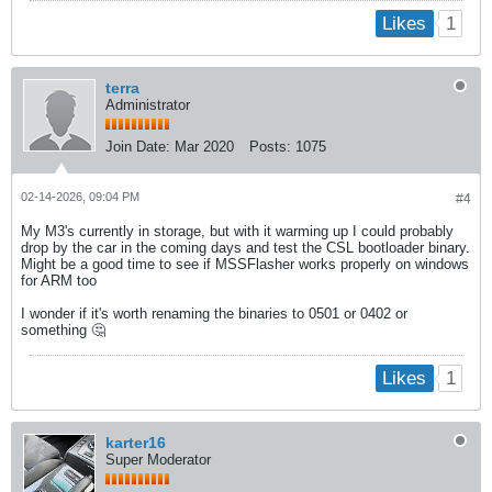
1
Likes
terra
Administrator
Join Date:
Mar 2020
Posts:
1075
02-14-2026, 09:04 PM
#4
My M3's currently in storage, but with it warming up I could probably
drop by the car in the coming days and test the CSL bootloader binary.
Might be a good time to see if MSSFlasher works properly on windows
for ARM too
I wonder if it's worth renaming the binaries to 0501 or 0402 or
something 🤔
1
Likes
karter16
Super Moderator