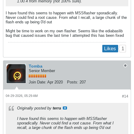
1.00.4 from memory (not 100% sure).
I have found this seems to happen with MSSflasher sporadically.
Never could find a root cause. From what I recall, a large chunk of the
flash ends up being 0'd out
Might be time to work on my own flasher. Seems like the ediabaslib
bug that caused issues the last time I attempted this has been fixed
1
Likes
Tomba
Senior Member
Join Date:
Apr 2020
Posts:
207
04-29-2026, 05:29 AM
#14
Originally posted by
terra
I have found this seems to happen with MSSflasher
sporadically. Never could find a root cause. From what I
recall, a large chunk of the flash ends up being 0'd out