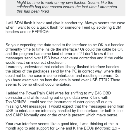
Might be time to work on my own flasher. Seems like the
ediabaslib bug that caused issues the last time I attempted
this has been fixed
I will BDM flash it back and give it another try. Always seems the case
when I want to do a quick flash for someone I end up soldering BDM
headers and or EEPROMs...
So your expecting the data send to the interface to be OK but handled
differently time to time inside the interface? Or could the cable be OK
and the program has some kind of error in it? I don't know if the
messages send over USB have checksum correction and if the cable
would react on incorrect checksum.
I currently understand that ediabas library flashed interface handles
the sizes of the packages send by the PC in correct way, where this
could not be the case in some interfaces and resulting in errors. Do
you have examples on how the data is send over USB FTDI? There
seems to be no official documentation.
I added the PowerTrain CAN wires for sniffing to my E46 OBD
connector and while reading out engine data over K-Line with
Tool32/INPA I could see the instrument cluster going off due to
missing CAN messages. I would expect that the messages send from
USB to interface are internally handled by the interface for both k-line
and CAN? Normally one or the other is present which make sense.
Your own interface seems like a good idea, I was thinking of this a
month ago to add support for L-line and K line ECUs (Motronic 1.x -