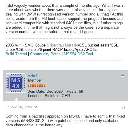
I did vaguely wonder about that a couple of months ago. What I wasn't
sure about was whether there was a risk of any issues for anyone
dealing with BMW (unrecognised version number and all that)? At this
point, aside from the M3 boot loader support the program binaries are
backward compatible with standard 0401 tune files, but if other things
are added in time that might not always be the case, so a separate
version number would be safer in that regard I guess.
2005
/
/
/
M3
SMG Coupe
Silbergrau Metallic
/CSL bucket seats/CSL
airbox/CSL console/6 point RACP brace/Apex ARC-8s
Build Thread
|
Community Patch
|
MSS54 DS2 Tool
sda2
Member
Join Date:
Dec 2020
Posts:
58
Location:
Bielefeld, GER
02-15-2026, 03:28 PM
#7
Coming from a patchlist approach on MS43, I have to admit, that fixed
versions (MS43X001,2...) with patches included and only calibation
data changeable is the better way.