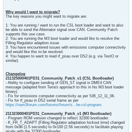
Why would I want to migrate?
The key reasons you might want to migrate are:
1: You are running / want to run the CSL boot loader and want to also
be able to send the Alternator signal over CAN. Community Patch
supports this use case.
2: You are running the M3 boot loader and would like to resolve the
Filling Regulator adaption issue.
3: You have encountered issues with emissions computer connectivity
and would like this to be resolved.
4: You happen to want to read rf_psau over DS2 (e.g. via TestO or
similar).
Changelog
211325000401PD31_Community_Patch_v1 (CSL Bootloader)
- Ability to configure sending of GEN_ST signal in DME4 CAN
message (adapted from Terra's approach to this in his M3 boot loader
binary).
- Fix for emissions computer connectivity as per SIB_12_11_06.
- Fix for rf_psau in DS2 serial frame as per
https://nam3forum.com/forums/forum/s...he-csl-program
.
211323000401PD31_Community_Patch_v1 (M3 Bootloader)
- Program ROM version changed to reflect 32300 bootloader.
- K_FR_T_ADAPT (Filling Regulator adaptation lockout time) changed
from 0x96 (1.5 seconds) to 0x100 (2.56 seconds) to facilitate playing
nicely with the 32300 bootloader.