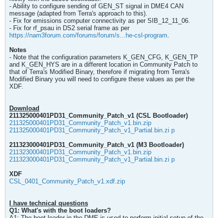
- Ability to configure sending of GEN_ST signal in DME4 CAN
message (adapted from Terra's approach to this).
- Fix for emissions computer connectivity as per SIB_12_11_06.
- Fix for rf_psau in DS2 serial frame as per
https://nam3forum.com/forums/forum/s...he-csl-program
.
Notes
- Note that the configuration parameters K_GEN_CFG, K_GEN_TP
and K_GEN_HYS are in a different location in Community Patch to
that of Terra's Modified Binary, therefore if migrating from Terra's
Modified Binary you will need to configure these values as per the
XDF.
Download
211325000401PD31_Community_Patch_v1 (CSL Bootloader)​
211325000401PD31_Community_Patch_v1.bin.zip
211325000401PD31_Community_Patch_v1_Partial.bin.zi p
211323000401PD31_Community_Patch_v1 (M3 Bootloader)​
211323000401PD31_Community_Patch_v1.bin.zip
211323000401PD31_Community_Patch_v1_Partial.bin.zi p
XDF
CSL_0401_Community_Patch_v1.xdf.zip
I have technical questions
Q1: What's with the boot loaders?
A1: The boot loader in the DME is used to perform initial setup of the