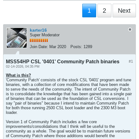
1
2
Next
karter16
Super Moderator
Join Date:
Mar 2020
Posts:
1289
MSS54HP CSL '0401' Community Patch binaries
#1
02-14-2026, 04:35 PM
What is this?
'Community Patch' consists of the stock CSL '0401' program and tune
binaries, with a collection of core modifications that have been made
to serve the needs of the community. The intent of Community Patch
is to consolidate the knowledge that has been gained into a single pair
of binaries that can be used as the foundation of CSL conversions. I
say "pair of binaries" because I intend to maintain Community Patch
for both those running 2500 CSL boot loader and the 2300 M3 boot
loader.
Version 1 of Community Patch includes a few core
improvements/consolidations that I think will be useful to the
community as a whole. The goal would be to maintain future versions
of Community Patch where those additions would benefit the