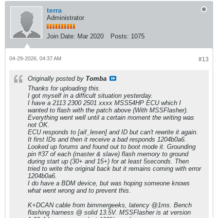
terra
Administrator
Join Date:
Mar 2020
Posts:
1075
04-29-2026, 04:37 AM
#13
Originally posted by
Tomba
Thanks for uploading this.
I got myself in a difficult situation yesterday.
I have a 2113 2300 2501 xxxx MSS54HP ECU which I
wanted to flash with the patch above (With MSSFlasher).
Everything went well until a certain moment the writing was
not OK.
ECU responds to [aif_lesen] and ID but can't rewrite it again.
It first IDs and then it receive a bad responds 1204b0a6.
Looked up forums and found out to boot mode it. Grounding
pin #37 of each (master & slave) flash memory to ground
during start up (30+ and 15+) for at least 5seconds. Then
tried to write the original back but it remains coming with error
1204b0a6.
I do have a BDM device, but was hoping someone knows
what went wrong and to prevent this.
K+DCAN cable from bimmergeeks, latency @1ms. Bench
flashing harness @ solid 13.5V. MSSFlasher is at version