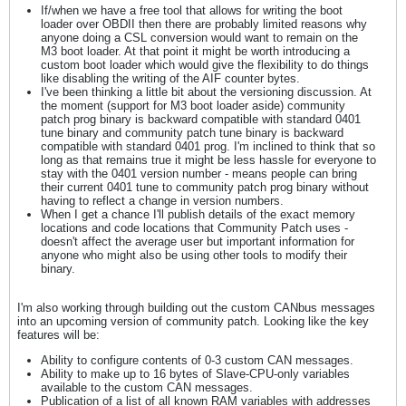
If/when we have a free tool that allows for writing the boot
loader over OBDII then there are probably limited reasons why
anyone doing a CSL conversion would want to remain on the
M3 boot loader. At that point it might be worth introducing a
custom boot loader which would give the flexibility to do things
like disabling the writing of the AIF counter bytes.
I've been thinking a little bit about the versioning discussion. At
the moment (support for M3 boot loader aside) community
patch prog binary is backward compatible with standard 0401
tune binary and community patch tune binary is backward
compatible with standard 0401 prog. I'm inclined to think that so
long as that remains true it might be less hassle for everyone to
stay with the 0401 version number - means people can bring
their current 0401 tune to community patch prog binary without
having to reflect a change in version numbers.
When I get a chance I'll publish details of the exact memory
locations and code locations that Community Patch uses -
doesn't affect the average user but important information for
anyone who might also be using other tools to modify their
binary.
I'm also working through building out the custom CANbus messages
into an upcoming version of community patch. Looking like the key
features will be:
Ability to configure contents of 0-3 custom CAN messages.
Ability to make up to 16 bytes of Slave-CPU-only variables
available to the custom CAN messages.
Publication of a list of all known RAM variables with addresses