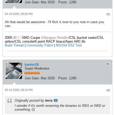
Join Date:
Mar 2020
Posts:
1289
02-14-2026, 09:06 PM
#5
Ah that would be awesome - I'll flick it over to you now in case you
can.
2005
/
/
/
M3
SMG Coupe
Silbergrau Metallic
/CSL bucket seats/CSL
airbox/CSL console/6 point RACP brace/Apex ARC-8s
Build Thread
|
Community Patch
|
MSS54 DS2 Tool
karter16
Super Moderator
Join Date:
Mar 2020
Posts:
1289
02-14-2026, 09:15 PM
#6
Originally posted by
terra
I wonder if it's worth renaming the binaries to 0501 or 0402 or
something 🤔