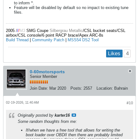
to inform ^.
Feature will be disabled by default so no impact to existing tune
files.
2005
/
/
/
M3
SMG Coupe
Silbergrau Metallic
/CSL bucket seats/CSL
airbox/CSL console/6 point RACP brace/Apex ARC-8s
Build Thread
|
Community Patch
|
MSS54 DS2 Tool
4
Likes
0-60motorsports
Senior Member
Join Date:
Mar 2020
Posts:
2557
Location:
Bahrain
02-19-2026, 11:40 AM
#10
Originally posted by
karter16
Some random thoughts from me:
If/when we have a free tool that allows for writing the
boot loader over OBDII then there are probably limited