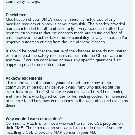
community at large.
Disclaimer
Modification of your DME's code is inherently risky. Use of any
modified program or binary is at your own risk. The binaries provided
here are intended for off-road uses only. Every reasonable effort has
been taken to ensure that the changes made are sound and free of
error, however the author takes no responsibility for any issues and/or
negative outcomes arising from the use of these binaries.
It should be noted that the nature of the changes made do not interact
with or impact the safety mechanisms built into the OE software in
any way. If you are concerned or have any specific questions I am
happy to provide more information.
Acknowledgements
This is the latest iteration of years of effort from many in the
community. In particular I believe it was Paffy who figured out the
initial trick to get the CSL software working with the M3 boot loader,
and then Terra who figured out the fix for reading codes. I'm honoured
to be able to add my own contributions to the work of legends such as
these.
Why would I want to use this?
Community Patch is for those who want to run the CSL program on
their DME. The main reason you would want to do this is if you are
installing a CSL airbox and MAP sensor in your M3.