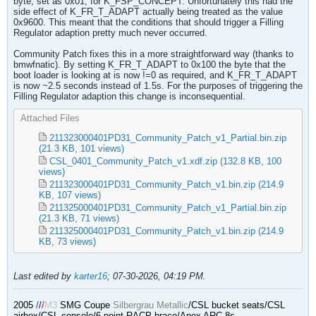
byte, set as 0x01, for K_FSP_CONCEPT. Unfortunately this had the
side effect of K_FR_T_ADAPT actually being treated as the value
0x9600. This meant that the conditions that should trigger a Filling
Regulator adaption pretty much never occurred.
Community Patch fixes this in a more straightforward way (thanks to
bmwfnatic). By setting K_FR_T_ADAPT to 0x100 the byte that the
boot loader is looking at is now !=0 as required, and K_FR_T_ADAPT
is now ~2.5 seconds instead of 1.5s. For the purposes of triggering the
Filling Regulator adaption this change is inconsequential.
Attached Files
211323000401PD31_Community_Patch_v1_Partial.bin.zip
(21.3 KB, 101 views)
CSL_0401_Community_Patch_v1.xdf.zip
(132.8 KB, 100
views)
211323000401PD31_Community_Patch_v1.bin.zip
(214.9
KB, 107 views)
211325000401PD31_Community_Patch_v1_Partial.bin.zip
(21.3 KB, 71 views)
211325000401PD31_Community_Patch_v1.bin.zip
(214.9
KB, 73 views)
Last edited by
karter16
;
07-30-2026, 04:19 PM
.
2005
/
/
/
M3
SMG Coupe
Silbergrau Metallic
/CSL bucket seats/CSL
airbox/CSL console/6 point RACP brace/Apex ARC-8s